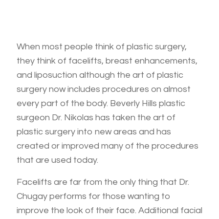
When most people think of plastic surgery,
they think of facelifts, breast enhancements,
and liposuction although the art of plastic
surgery now includes procedures on almost
every part of the body. Beverly Hills plastic
surgeon Dr. Nikolas has taken the art of
plastic surgery into new areas and has
created or improved many of the procedures
that are used today.
Facelifts are far from the only thing that Dr.
Chugay performs for those wanting to
improve the look of their face. Additional facial