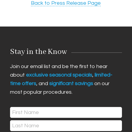
Back to Press Release Page
Stay in the Know
Join our email list and be the first to hear
about
exclusive seasonal specials
,
limited-
time offers
, and
significant savings
on our
most popular procedures.
Name
(Required)
First