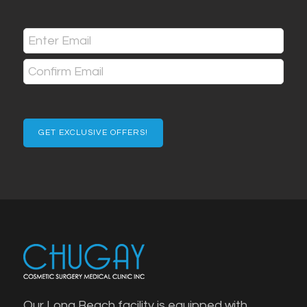
Last
Email
(Required)
Enter
Email
Confirm
Email
Our Long Beach facility is equipped with