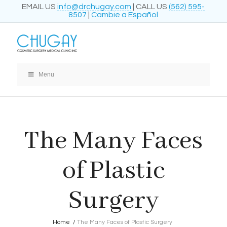
EMAIL US
info@drchugay.com
| CALL US
(562) 595-
8507
|
Cambie a Español
Menu
The Many Faces
of Plastic
Surgery
Home
/
The Many Faces of Plastic Surgery