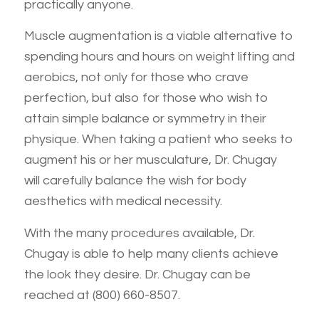
practically anyone.
Muscle augmentation is a viable alternative to
spending hours and hours on weight lifting and
aerobics, not only for those who crave
perfection, but also for those who wish to
attain simple balance or symmetry in their
physique. When taking a patient who seeks to
augment his or her musculature, Dr. Chugay
will carefully balance the wish for body
aesthetics with medical necessity.
With the many procedures available, Dr.
Chugay is able to help many clients achieve
the look they desire. Dr. Chugay can be
reached at (800) 660-8507.