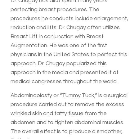
Dr. Chugay has also spent many years
perfecting breast procedures. The
procedures he conducts include enlargement,
reduction and lifts. Dr. Chugay often utilizes
Breast Lift in conjunction with Breast
Augmentation. He was one of the first
physicians in the United States to perfect this
approach. Dr. Chugay popularized this
approach in the media and presented it at
medical congresses throughout the world.
Abdominoplasty or “Tummy Tuck,” is a surgical
procedure carried out to remove the excess
wrinkled skin and fatty tissue from the
abdomen and to tighten abdominal muscles.
The overall effect is to produce a smoother,