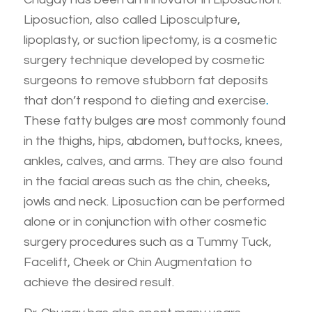
Liposuction, also called Liposculpture,
lipoplasty, or suction lipectomy, is a cosmetic
surgery technique developed by cosmetic
surgeons to remove stubborn fat deposits
that don’t respond to dieting and exercise
.
These fatty bulges are most commonly found
in the thighs, hips, abdomen, buttocks, knees,
ankles, calves, and arms. They are also found
in the facial areas such as the chin, cheeks,
jowls and neck. Liposuction can be performed
alone or in conjunction with other cosmetic
surgery procedures such as a Tummy Tuck,
Facelift, Cheek or Chin Augmentation to
achieve the desired result.