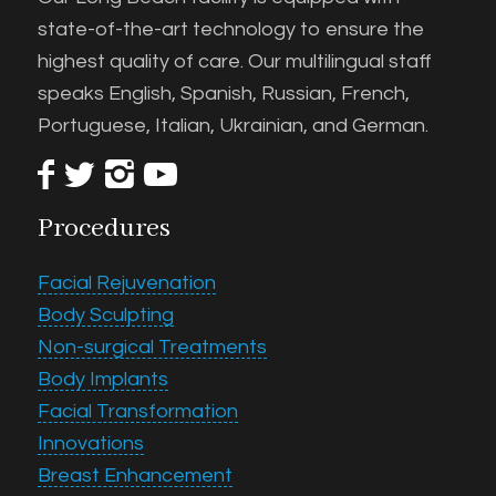
state-of-the-art technology to ensure the
highest quality of care. Our multilingual staff
speaks English, Spanish, Russian, French,
Portuguese, Italian, Ukrainian, and German.
Procedures
Facial Rejuvenation
Body Sculpting
Non-surgical Treatments
Body Implants
Facial Transformation
Innovations
Breast Enhancement