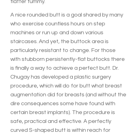
flatter tummy.
A nice rounded butt is a goal shared by many
who exercise countless hours on step
machines or run up and down various
staircases. And yet, the buttock area is
particularly resistant to change. For those
with stubborn persistently-flat buttocks there
is finally a way to achieve a perfect butt. Dr.
Chugay has developed a plastic surgery
procedure, which will do for butt what breast
augmentation did for breasts (and without the
dire consequences some have found with
certain breast implants). The procedure is
safe, practical and effective. A perfectly
curved S-shaped butt is within reach for