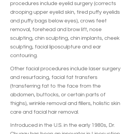
procedures include eyelid surgery (corrects
drooping upper eyelid skin, tired puffy eyelids
and puffy bags below eyes), crows feet
removal, forehead and brow lift, nose
sculpting, chin sculpting, chin implants, cheek
sculpting, facial liposculpture and ear
contouring.
Other facial procedures include laser surgery
and resurfacing, facial fat transfers
(transferring fat to the face from the
abdomen, buttocks, or certain parts of
thighs), wrinkle removal and fillers, holistic skin
care and facial hair removal.
Introduced in the U.S. in the early 1980s, Dr.
Chugay has been an innovator in Liposuction.