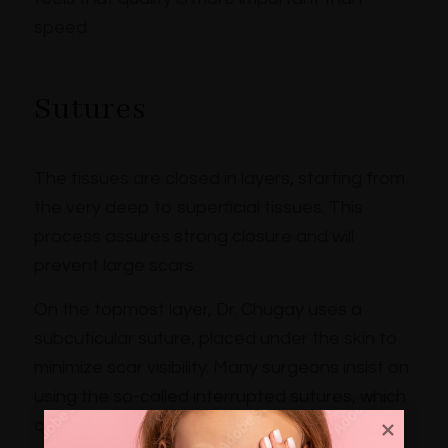
speed.
Sutures
The tissues are closed in layers, starting from
the very deep to superficial tissues. This
process assures strong closure and will
prevent large scars.
On the topmost layer, Dr. Chugay uses a
subcuticular suture, placed under the skin to
minimize scar visibility. Many surgeons insist on
using the so-called interrupted sutures, which
can create visible hash marks and very