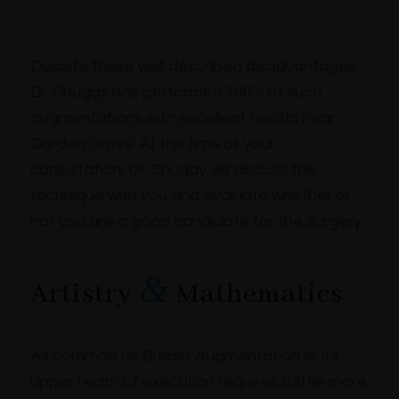
Despite these well described disadvantages,
Dr. Chugay has performed 100’s of such
augmentations with excellent results near
Garden Grove. At the time of your
consultation, Dr. Chugay will discuss this
technique with you and evaluate whether or
not you are a good candidate for the surgery.
&
Artistry
Mathematics
As common as Breast Augmentation is, its
upper realm of execution requires a little more