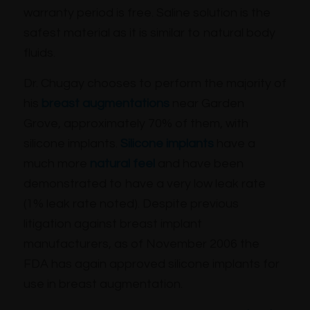
warranty period is free. Saline solution is the
safest material as it is similar to natural body
fluids.
Dr. Chugay chooses to perform the majority of
his
breast augmentations
near Garden
Grove, approximately 70% of them, with
silicone implants.
Silicone implants
have a
much more
natural feel
and have been
demonstrated to have a very low leak rate
(1% leak rate noted). Despite previous
litigation against breast implant
manufacturers, as of November 2006 the
FDA has again approved silicone implants for
use in breast augmentation.