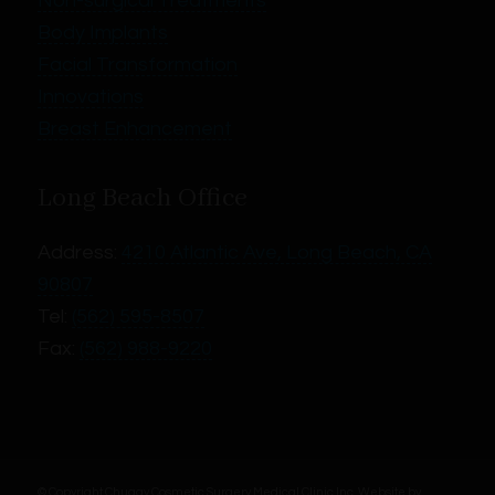
Non-surgical Treatments
Body Implants
Facial Transformation
Innovations
Breast Enhancement
Long Beach Office
Address:
4210 Atlantic Ave, Long Beach, CA
90807
Tel:
(562) 595-8507
Fax:
(562) 988-9220
© Copyright Chugay Cosmetic Surgery Medical Clinic Inc.
Website by