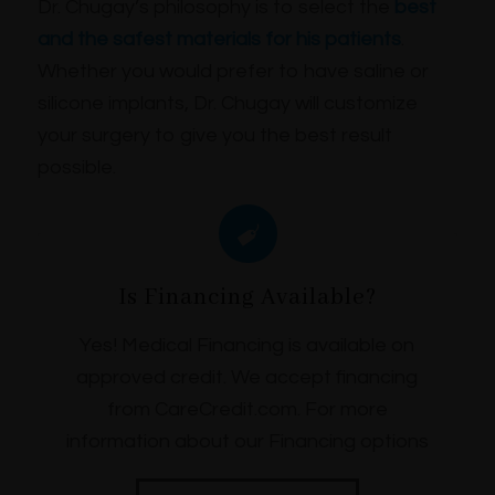
Dr. Chugay’s philosophy is to select the
best
and the safest materials for his patients
.
Whether you would prefer to have saline or
silicone implants, Dr. Chugay will customize
your surgery to give you the best result
possible.
Is Financing Available?
Yes! Medical Financing is available on
approved credit. We accept financing
from CareCredit.com. For more
information about our Financing options