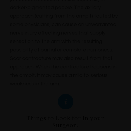
darker-pigmented people. The axillary
approach (cutting from the armpit) touted by
some physicians, can cause an unwarranted
nerve injury affecting nerves that supply
sensation to the arm with the resulting
possibility of partial or complete numbness.
Scar contracture may also result from that
approach. When the contracture happens in
the armpit, it may cause a mild to serious
weakness in the arm.
Things to Look for In your
Surgeon: