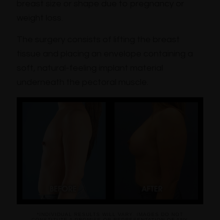
breast size or shape due to pregnancy or
weight loss.
The surgery consists of lifting the breast
tissue and placing an envelope containing a
soft, natural-feeling implant material
underneath the pectoral muscle.
*INDIVIDUAL RESULTS WILL VARY. IMAGES DO NOT
CONSTITUTE A PROMISE OR REPRESENTATION OF ANY