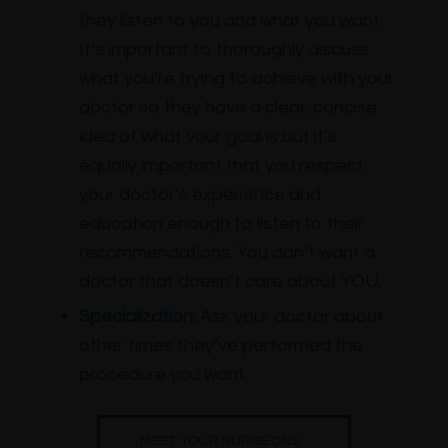
they listen to you and what you want.
It’s important to thoroughly discuss
what you’re trying to achieve with your
doctor so they have a clear, concise
idea of what your goal is but it’s
equally important that you respect
your doctor’s experience and
education enough to listen to their
recommendations. You don’t want a
doctor that doesn’t care about YOU.
Specialization:
Ask your doctor about
other times they’ve performed the
procedure you want.
MEET YOUR SURGEONS