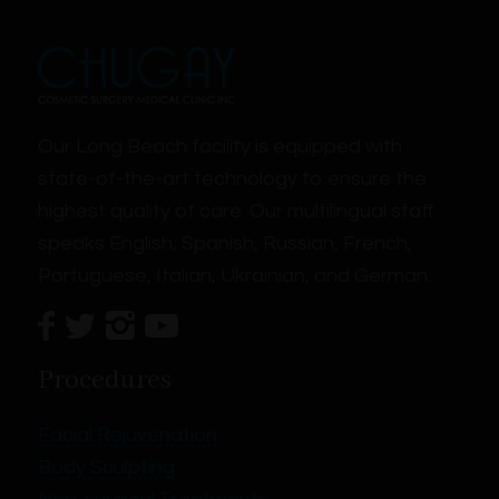
Our Long Beach facility is equipped with
state-of-the-art technology to ensure the
highest quality of care. Our multilingual staff
speaks English, Spanish, Russian, French,
Portuguese, Italian, Ukrainian, and German.
Procedures
Facial Rejuvenation
Body Sculpting