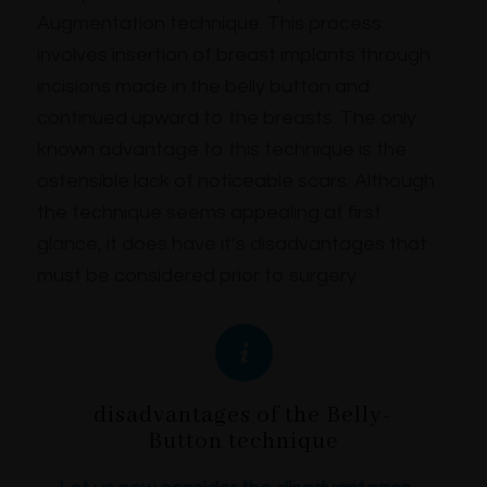
Augmentation technique. This process
involves insertion of breast implants through
incisions made in the belly button and
continued upward to the breasts. The only
known advantage to this technique is the
ostensible lack of noticeable scars. Although
the technique seems appealing at first
glance, it does have it’s disadvantages that
must be considered prior to surgery
disadvantages of the Belly-
Button technique