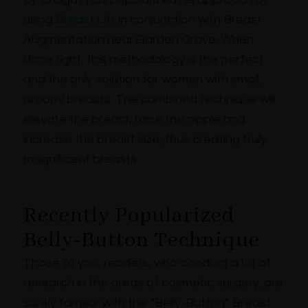
using
Breast Lift
in conjunction with Breast
Augmentation near Garden Grove. When
done right, this methodology is the perfect
and the only solution for women with small,
droopy breasts. The combined technique will
elevate the breast, raise the nipple and
increase the breast size, thus creating truly
magnificent breasts.
Recently Popularized
Belly-Button Technique
Those of you, readers, who conduct a lot of
research in the areas of cosmetic surgery, are
surely familiar with the “Belly-Button” Breast