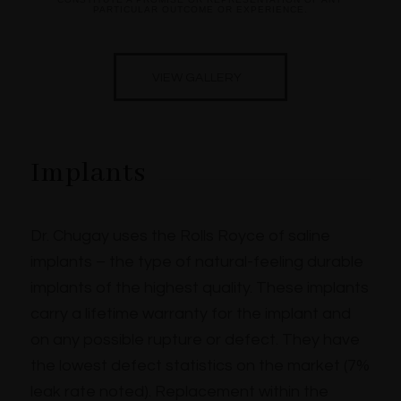
PARTICULAR OUTCOME OR EXPERIENCE.
VIEW GALLERY
Implants
Dr. Chugay uses the Rolls Royce of saline
implants – the type of natural-feeling durable
implants of the highest quality. These implants
carry a lifetime warranty for the implant and
on any possible rupture or defect. They have
the lowest defect statistics on the market (7%
leak rate noted). Replacement within the