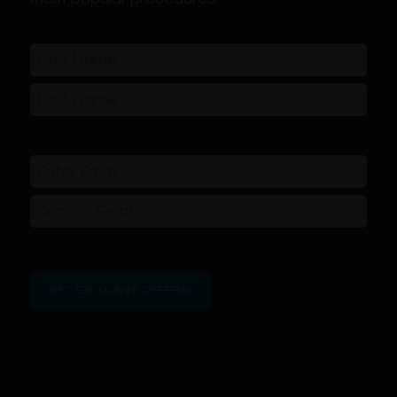
Name
(Required)
First
Last
Email
(Required)
Enter
Email
Confirm
Email