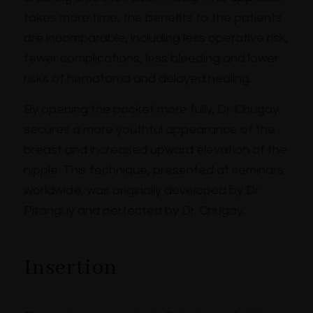
takes more time, the benefits to the patients
are incomparable, including less operative risk,
fewer complications, less bleeding and lower
risks of hematoma and delayed healing.
By opening the pocket more fully, Dr. Chugay
secures a more youthful appearance of the
breast and increased upward elevation of the
nipple. This technique, presented at seminars
worldwide, was originally developed by Dr.
Pitanguy and perfected by Dr. Chugay.
Insertion