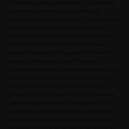
than simply years of experience. Calculations
and measurements must be utilized to
achieve better-looking breasts. These include
the following: the lower half of the breast
should measure the same distance from the
areola to the inframammary fold (crease
below the breast) as the upper half from the
areola to the upper pole of the breast;
noticeable symmetry from breastbone to the
nipple should be achieved, etc. Artistry is an
even more elusive aspect. Aesthetically
pleasing and balanced breasts can be easily
defined in words: neither too large, nor too
small, proportional with the rest of the body,
measurable to the hip size and shoulder size.
However, in practice this feat is as difficult to