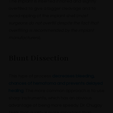
The implant is inserted inflated and slightly
overfilled to give a bigger cleavage and to
avoid rippling of the implant shell (
most
surgeons do not overfill despite the fact that
overfilling is recommended by the implant
manufacturers
).
Blunt Dissection
This type of process
decreases bleeding,
chances of hematoma and prevents delayed
healing
. The more common approach is to use
sharp instruments, which has an obvious
advantage of being more speedy. Dr. Chugay
feels that quality is more important than