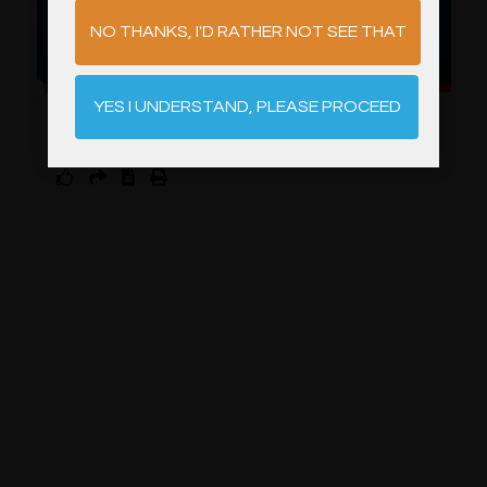
NO THANKS, I'D RATHER NOT SEE THAT
YES I UNDERSTAND, PLEASE PROCEED