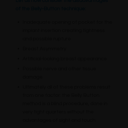
Let us now consider the disadvantages
of the Belly-Button technique:
Inadequate opening of pocket for the
implant insertion creating tightness
and possible rupture
Breast Asymmetry
Artificial-looking breast appearance
Possible nerve and other tissue
damage.
Ultimately all of these problems result
from one factor: the Belly Button
method is a blind procedure, done in
very tight quarters without the
advantages of sight and touch.