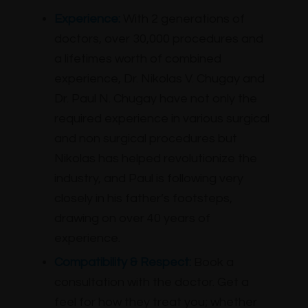
Experience:
With 2 generations of
doctors, over 30,000 procedures and
a lifetimes worth of combined
experience, Dr. Nikolas V. Chugay and
Dr. Paul N. Chugay have not only the
required experience in various surgical
and non surgical procedures but
Nikolas has helped revolutionize the
industry, and Paul is following very
closely in his father’s footsteps,
drawing on over 40 years of
experience.
Compatibility & Respect:
Book a
consultation with the doctor. Get a
feel for how they treat you; whether