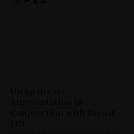
Using Breast
Augmentation in
Conjunction with Breast
Lift
Dr. Chugay has popularized his approach of