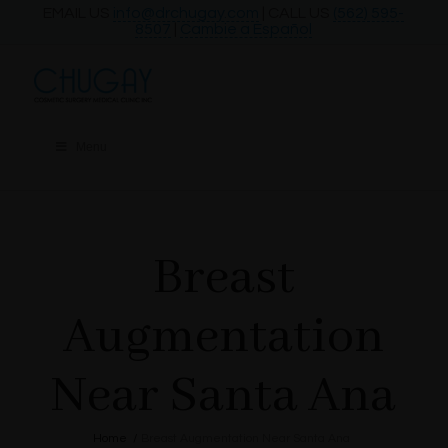
EMAIL US
info@drchugay.com
| CALL US
(562) 595-
8507
|
Cambie a Español
Menu
Breast
Augmentation
Near Santa Ana
Home
/
Breast Augmentation Near Santa Ana