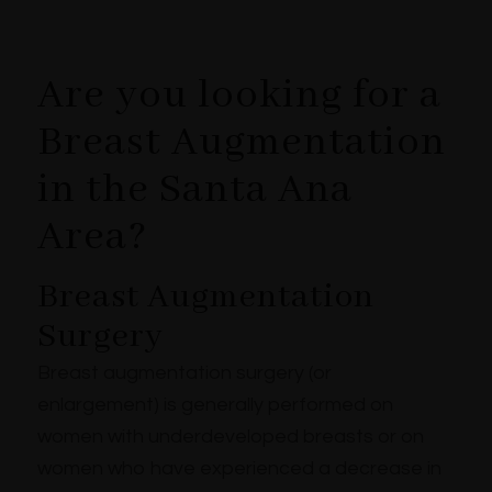
Are you looking for a
Breast Augmentation
in the Santa Ana
Area?
Breast Augmentation
Surgery
Breast augmentation surgery (or
enlargement) is generally performed on
women with underdeveloped breasts or on
women who have experienced a decrease in