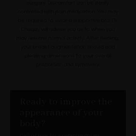
surgery. Discomfort can be easily
controlled with pain medication. You may
be required to wear a supportive bra. Dr.
Chugay will advise you as to when you
may resume normal activity. After healing,
your breast augmentation should add
pleasing dimensions to your overall
proportion and symmetry.
Ready to improve the
appearance of your
body?
Call us now for a complimentary