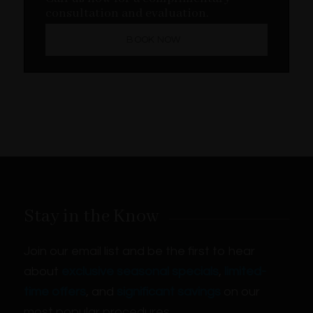
consultation and evaluation.
BOOK NOW
Stay in the Know
Join our email list and be the first to hear
about
exclusive seasonal specials
,
limited-
time offers
, and
significant savings
on our
most popular procedures.