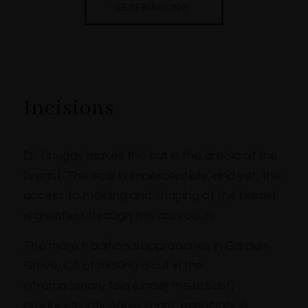
GET FINANCING
Incisions
Dr. Chugay makes the cut in the areola of the
breast. The scar is imperceptible, and yet, the
access to molding and shaping of the breast
is greatest through this approach.
The more traditional approaches in Garden
Grove, CA of making a cut in the
inframammary fold (under the breast)
produces noticeable scars, especially in