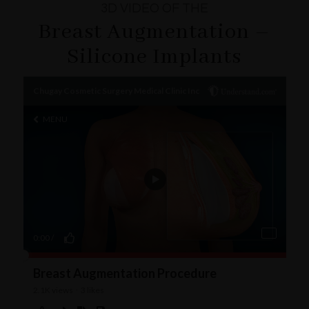
3D VIDEO OF THE
Breast Augmentation –
Silicone Implants