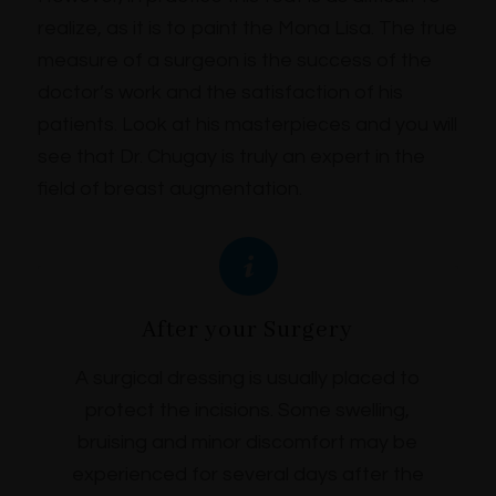
realize, as it is to paint the Mona Lisa. The true
measure of a surgeon is the success of the
doctor’s work and the satisfaction of his
patients. Look at his masterpieces and you will
see that Dr. Chugay is truly an expert in the
field of breast augmentation.
After your Surgery
A surgical dressing is usually placed to
protect the incisions. Some swelling,
bruising and minor discomfort may be
experienced for several days after the