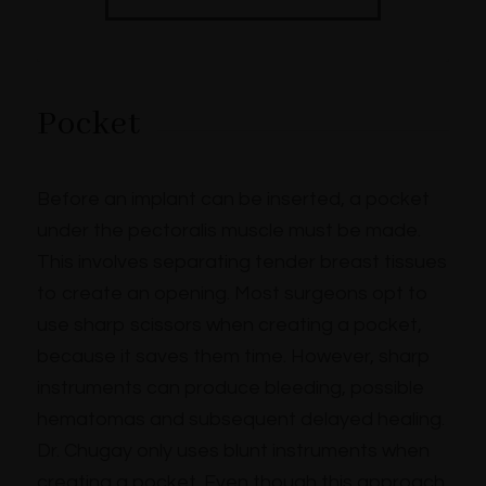
Pocket
Before an implant can be inserted, a pocket
under the pectoralis muscle must be made.
This involves separating tender breast tissues
to create an opening. Most surgeons opt to
use sharp scissors when creating a pocket,
because it saves them time. However, sharp
instruments can produce bleeding, possible
hematomas and subsequent delayed healing.
Dr. Chugay only uses blunt instruments when
creating a pocket. Even though this approach