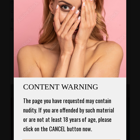
noticeable scars. With Dr. Chugay and his
colleagues promoting subcuticular sutures,
this more advanced method fortunately is
becoming more popular in Garden Grove, CA.
3D VIDEO OF THE
Breast Augmentation –
Saline Implants
CONTENT WARNING
The page you have requested may contain 
nudity. If you are offended by such material 
or are not at least 18 years of age, please 
click on the CANCEL button now.