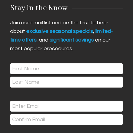
Stay in the Know
Join our email list and be the first to hear
about
exclusive seasonal specials
,
limited-
time offers
, and
significant savings
on our
most popular procedures.
Name
(Required)
First
Last
Email
(Required)
Enter
Email
Confirm