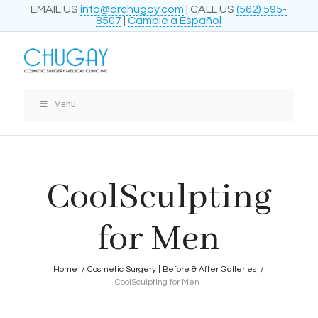
EMAIL US
info@drchugay.com
| CALL US
(562) 595-
8507
|
Cambie a Español
Menu
CoolSculpting
for Men
Home
/
Cosmetic Surgery | Before & After Galleries
/
CoolSculpting for Men