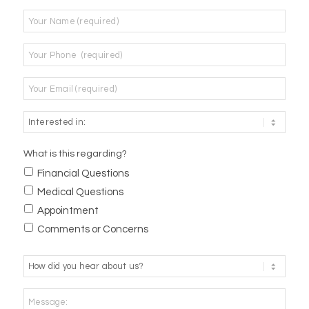
Name
*
Phone
*
Email
*
What is this regarding?
Financial Questions
Medical Questions
Appointment
Comments or Concerns
How
did
you
Message:
hear
about