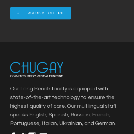
Email
Our Long Beach facility is equipped with
state-of-the-art technology to ensure the
highest quality of care. Our multilingual staff
speaks English, Spanish, Russian, French,
Portuguese, Italian, Ukrainian, and German.