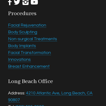
Procedures
Facial Rejuvenation
Body Sculpting
Non-surgical Treatments
Body Implants
Facial Transformation
Innovations
Breast Enhancement
Long Beach Office
Address:
4210 Atlantic Ave, Long Beach, CA
90807