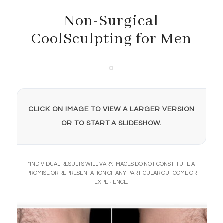
Non-Surgical
CoolSculpting for Men
CLICK ON IMAGE TO VIEW A LARGER VERSION
OR TO START A SLIDESHOW.
*INDIVIDUAL RESULTS WILL VARY. IMAGES DO NOT CONSTITUTE A
PROMISE OR REPRESENTATION OF ANY PARTICULAR OUTCOME OR
EXPERIENCE.