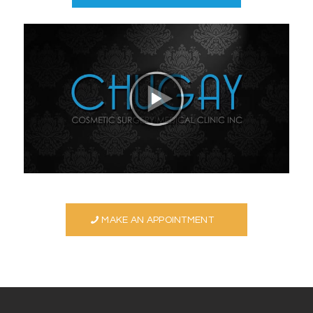
MAKE AN APPOINTMENT