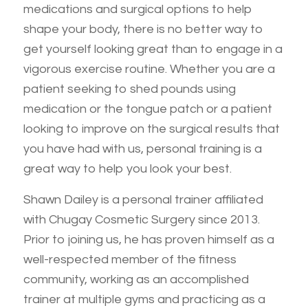
medications and surgical options to help
shape your body, there is no better way to
get yourself looking great than to engage in a
vigorous exercise routine. Whether you are a
patient seeking to shed pounds using
medication or the tongue patch or a patient
looking to improve on the surgical results that
you have had with us, personal training is a
great way to help you look your best.
Shawn Dailey is a personal trainer affiliated
with Chugay Cosmetic Surgery since 2013.
Prior to joining us, he has proven himself as a
well-respected member of the fitness
community, working as an accomplished
trainer at multiple gyms and practicing as a