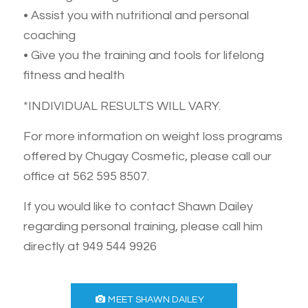
• Assist you with nutritional and personal
coaching
• Give you the training and tools for lifelong
fitness and health
*INDIVIDUAL RESULTS WILL VARY.
For more information on weight loss programs
offered by Chugay Cosmetic, please call our
office at 562 595 8507.
If you would like to contact Shawn Dailey
regarding personal training, please call him
directly at 949 544 9926
MEET SHAWN DAILEY