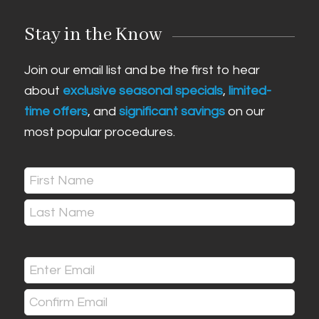
Stay in the Know
Join our email list and be the first to hear
about
exclusive seasonal specials
,
limited-
time offers
, and
significant savings
on our
most popular procedures.
Name
(Required)
First
Last
Email
(Required)
Enter
Email