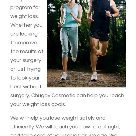
program for
weight loss.
Whether you
are looking
to improve
the results of
your surgery
or just trying
to look your
best without
surgery, Chugay Cosmetic can help you reach
your weight loss goals.
We will help you lose weight safely and
efficiently. We will teach you how to eat right,
and take care of yourselves as we age. We