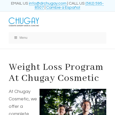
EMAIL US
info@drchugay.com
| CALL US
(562) 595-
8507
|
Cambie a Español
Menu
Weight Loss Program
At Chugay Cosmetic
At Chugay
Cosmetic, we
offer a
complete