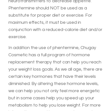
neurotransmitters to decrease appetite.
Phentermine should NOT be used as a
substitute for proper diet or exercise. For
maximum effects, it must be used in
conjunction with a reduced-calorie diet and/or
exercise.
In addition the use of phentermine, Chugay
Cosmetic has a full program of hormone
replacement therapy that can help you reach
your weight loss goals. As we all age, there are
certain key hormones that have their levels
diminished. By altering these hormone levels,
we can help you not only feel more energetic
but in some cases help you speed up your
metabolism to help you lose weight. For more