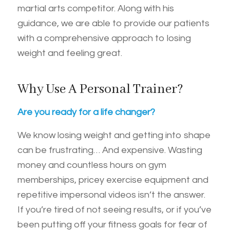
martial arts competitor. Along with his
guidance, we are able to provide our patients
with a comprehensive approach to losing
weight and feeling great.
Why Use A Personal Trainer?
Are you ready for a life changer?
We know losing weight and getting into shape
can be frustrating… And expensive. Wasting
money and countless hours on gym
memberships, pricey exercise equipment and
repetitive impersonal videos isn’t the answer.
If you’re tired of not seeing results, or if you’ve
been putting off your fitness goals for fear of