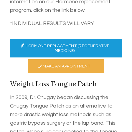
information on our Hormone replacement
program, click on the link below.
*INDIVIDUAL RESULTS WILL VARY.
HORMONE REPLACEMENT (REGENERATIVE
MEDICINE)
MAKE AN APPOINTMENT
Weight Loss Tongue Patch
In 2009, Dr. Chugay began discussing the
Chugay Tongue Patch as an alternative to
more drastic weight loss methods such as
gastric bypass surgery or the lap band. This
patch, when surgically applied to the tongue,