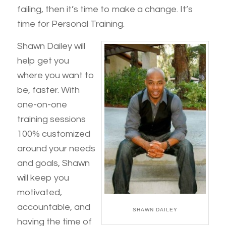
failing, then it’s time to make a change. It’s
time for Personal Training.
Shawn Dailey will
help get you
where you want to
be, faster. With
one-on-one
training sessions
100% customized
around your needs
and goals, Shawn
will keep you
motivated,
accountable, and
SHAWN DAILEY
having the time of