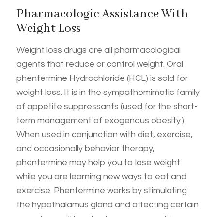
Pharmacologic Assistance With
Weight Loss
Weight loss drugs are all pharmacological
agents that reduce or control weight. Oral
phentermine Hydrochloride (HCL) is sold for
weight loss. It is in the sympathomimetic family
of appetite suppressants (used for the short-
term management of exogenous obesity.)
When used in conjunction with diet, exercise,
and occasionally behavior therapy,
phentermine may help you to lose weight
while you are learning new ways to eat and
exercise. Phentermine works by stimulating
the hypothalamus gland and affecting certain