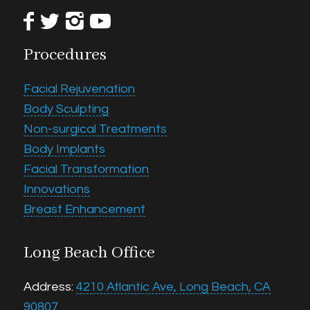
Procedures
Facial Rejuvenation
Body Sculpting
Non-surgical Treatments
Body Implants
Facial Transformation
Innovations
Breast Enhancement
Long Beach Office
Address:
4210 Atlantic Ave, Long Beach, CA
90807