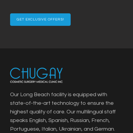
Confirm
Email
Our Long Beach facility is equipped with
state-of-the-art technology to ensure the
highest quality of care. Our multilingual staff
speaks English, Spanish, Russian, French,
Portuguese, Italian, Ukrainian, and German.