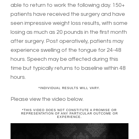
able to return to work the following day. 150+
patients have received the surgery and have
seen impressive weight loss results, with some
losing as much as 20 pounds in the first month
after surgery. Post operatively, patients may
experience swelling of the tongue for 24-48
hours. Speech may be affected during this
time but typically returns to baseline within 48
hours.
*INDIVIDUAL RESULTS WILL VARY.
Please view the video below.
*THIS VIDEO DOES NOT CONSTITUTE A PROMISE OR
REPRESENTATION OF ANY PARTICULAR OUTCOME OR
EXPERIENCE.