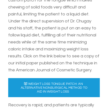
custom patch for the tongue which makes
chewing of solid foods very difficult and
painful, limiting the patient to a liquid diet.
Under the direct supervision of Dr. Chugay
and his staff, the patient is put on an easy to
follow liquid diet, fulfilling all of their nutritional
needs while at the same time minimizing
caloric intake and maximizing weight loss
results. Click on the link below to see a copy of
our initial paper published on the technique in
the American Journal of Cosmetic Surgery.
WEIGHT LOSS TONGUE PATCH: AN
ALTERNATIVE NONSURGICAL METHOD TO
AID IN WEIGHT LOSS
Recovery is rapid; and patients are typically