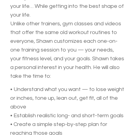
your life… While getting into the best shape of
your life.
Unlike other trainers, gym classes and videos
that offer the same old workout routines to
everyone, Shawn customizes each one-on-
one training session to you — your needs,
your fitness level, and your goals. Shawn takes
a personal interest in your health. He will also
take the time to:
• Understand what you want — to lose weight
or inches, tone up, lean out, get fit, all of the
above
• Establish realistic long- and short-term goals
• Create a simple step-by-step plan for
reaching those goals