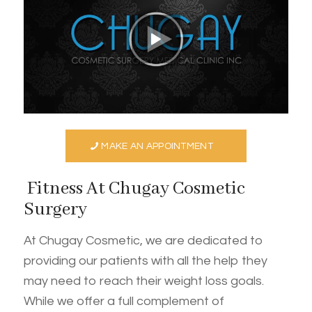
MAKE AN APPOINTMENT
Fitness At Chugay Cosmetic
Surgery
At Chugay Cosmetic, we are dedicated to
providing our patients with all the help they
may need to reach their weight loss goals.
While we offer a full complement of