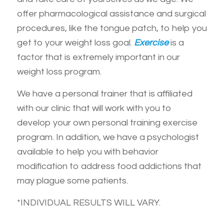
offer pharmacological assistance and surgical
procedures, like the tongue patch, to help you
get to your weight loss goal.
Exercise
is a
factor that is extremely important in our
weight loss program.
We have a personal trainer that is affiliated
with our clinic that will work with you to
develop your own personal training exercise
program. In addition, we have a psychologist
available to help you with behavior
modification to address food addictions that
may plague some patients.
*INDIVIDUAL RESULTS WILL VARY.