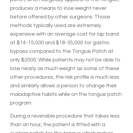
produces a means to lose weight never
before offered by other surgeons. Those
methods typically used are extremely
expensive with an average cost for lap band
at $14-15,000 and $18-35,000 for gastric
bypass compared to the Tongue Patch at
only $2000. While patients may not be able to
lose nearly as much weight as some of these
other procedures, the risk profile is much less
and similarly allows a person to change their
maladaptive habits while on the tongue patch
program.
During a reversible procedure that takes less
than an hour, the patient is fitted with a