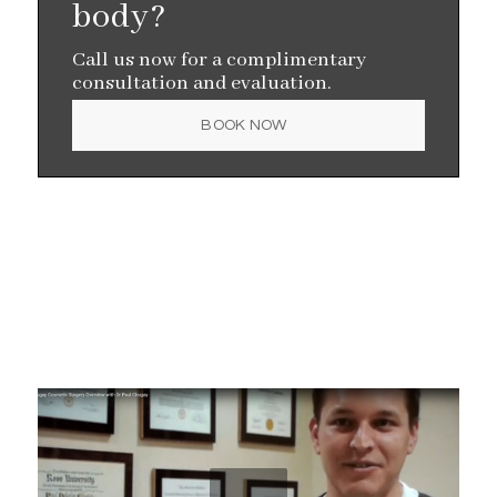
body?
Call us now for a complimentary
consultation and evaluation.
BOOK NOW