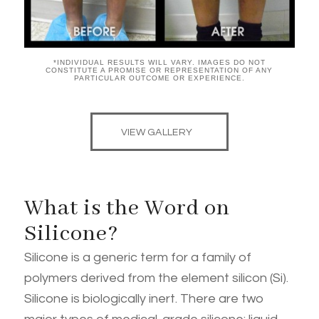
*INDIVIDUAL RESULTS WILL VARY. IMAGES DO NOT
CONSTITUTE A PROMISE OR REPRESENTATION OF ANY
PARTICULAR OUTCOME OR EXPERIENCE.
VIEW GALLERY
What is the Word on
Silicone?
Silicone is a generic term for a family of
polymers derived from the element silicon (Si).
Silicone is biologically inert. There are two