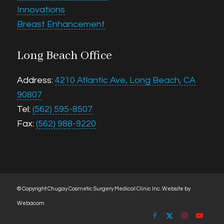
Innovations
Breast Enhancement
Long Beach Office
Address:
4210 Atlantic Ave, Long Beach, CA
90807
Tel:
(562) 595-8507
Fax:
(562) 988-9220
© Copyright Chugay Cosmetic Surgery Medical Clinic Inc.
Website by
Webacom