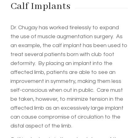
Calf Implants
Dr. Chugay has worked tirelessly to expand
the use of muscle augmentation surgery. As
an example, the calf implant has been used to
treat several patients born with club foot
deformity. By placing an implant into the
affected limb, patients are able to see an
improvement in symmetry, making them less
self-conscious when out in public. Care must
be taken, however, to minimize tension in the
affected limb as an excessively large implant
can cause compromise of circulation to the
distal aspect of the limb.