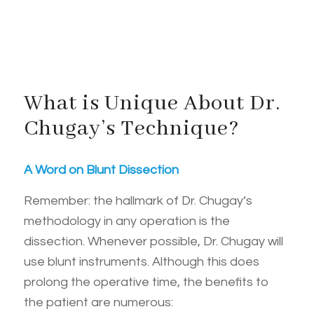
What is Unique About Dr.
Chugay’s Technique?
A Word on Blunt Dissection
Remember: the hallmark of Dr. Chugay’s
methodology in any operation is the
dissection. Whenever possible, Dr. Chugay will
use blunt instruments. Although this does
prolong the operative time, the benefits to
the patient are numerous: