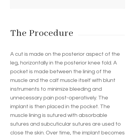
The Procedure
A cut is made on the posterior aspect of the
leg, horizontally in the posterior knee fold. A
pocket is made between the lining of the
muscle and the calf muscle itself with blunt
instruments to minimize bleeding and
unnecessary pain post-operatively. The
implant is then placed in the pocket. The
muscle lining is sutured with absorbable
sutures and subcuticular sutures are used to
close the skin. Over time, the implant becomes