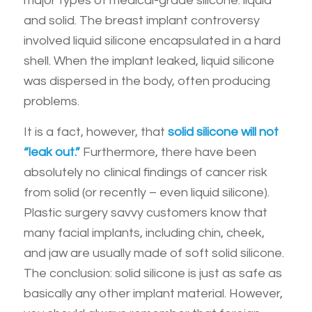
major types of medical-grade silicone: liquid
and solid. The breast implant controversy
involved liquid silicone encapsulated in a hard
shell. When the implant leaked, liquid silicone
was dispersed in the body, often producing
problems.
It is a fact, however, that
solid silicone will not
“leak out.”
Furthermore, there have been
absolutely no clinical findings of cancer risk
from solid (or recently – even liquid silicone).
Plastic surgery savvy customers know that
many facial implants, including chin, cheek,
and jaw are usually made of soft solid silicone.
The conclusion: solid silicone is just as safe as
basically any other implant material. However,