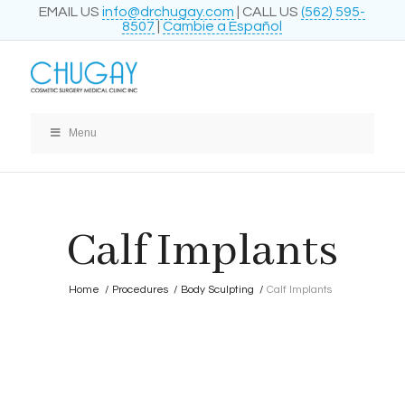
EMAIL US
info@drchugay.com
| CALL US
(562) 595-
8507
|
Cambie a Español
Menu
Calf Implants
Home
/
Procedures
/
Body Sculpting
/
Calf Implants