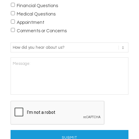
Financial Questions
Medical Questions
Appointment
Comments or Concerns
How
did
you
Message:
hear
about
us?
*
CAPTCHA