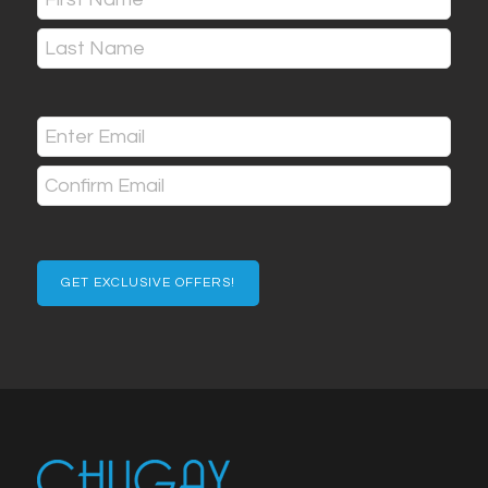
(Required)
First
Last
Email
(Required)
Enter
Email
Confirm
Email