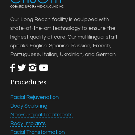
Our Long Beach facility is equipped with
state-of-the-art technology to ensure the
highest quality of care. Our multilingual staff
speaks English, Spanish, Russian, French,
Portuguese, Italian, Ukrainian, and German.
Procedures
Facial Rejuvenation
Body Sculpting
Non-surgical Treatments
Body Implants
Facial Transformation