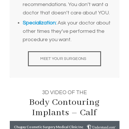
recommendations. You don’t want a
doctor that doesn’t care about YOU.
Specialization:
Ask your doctor about
other times they’ve performed the
procedure you want.
MEET YOUR SURGEONS
3D VIDEO OF THE
Body Contouring
Implants – Calf