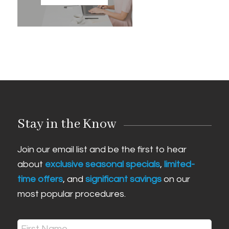
Stay in the Know
Join our email list and be the first to hear
about
exclusive seasonal specials
,
limited-
time offers
, and
significant savings
on our
most popular procedures.
Name