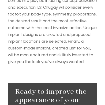
comes into play both during conceptualization
and execution. Dr. Chugay will consider every
factor: your body type, symmetry, proportions,
the desired result and the most effective
outcome with the least invasive action. Unique
implant designs are created and proposed
implant locations are selected. Finally, a
custom-made implant, created just for you,
will be manufactured and skillfully inserted to
give you the look you’ve always wanted.
Ready to improve the
appearance of your