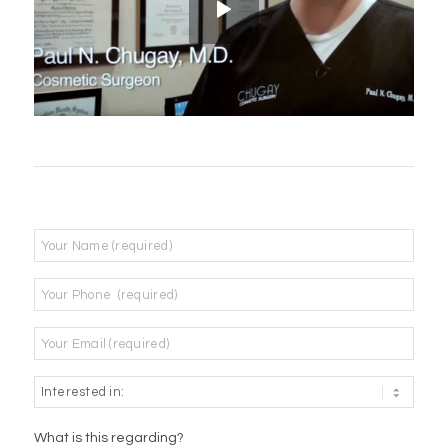
Name
*
Phone
*
Email
*
What is this regarding?