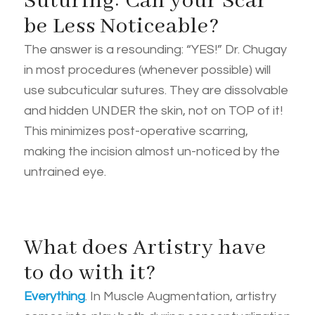
Suturing: Can your Scar
be Less Noticeable?
The answer is a resounding: “YES!” Dr. Chugay
in most procedures (whenever possible) will
use subcuticular sutures. They are dissolvable
and hidden UNDER the skin, not on TOP of it!
This minimizes post-operative scarring,
making the incision almost un-noticed by the
untrained eye.
What does Artistry have
to do with it?
Everything
. In Muscle Augmentation, artistry