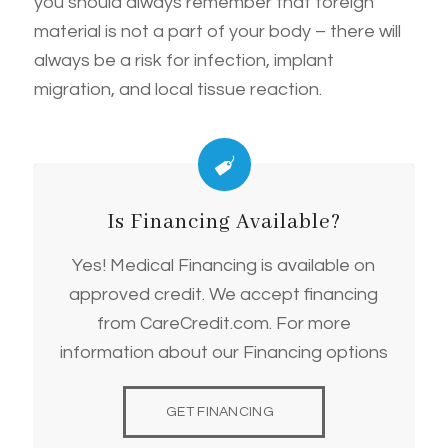
you should always remember that foreign
material is not a part of your body – there will
always be a risk for infection, implant
migration, and local tissue reaction.
Is Financing Available?
Yes! Medical Financing is available on
approved credit. We accept financing
from CareCredit.com. For more
information about our Financing options
GET FINANCING