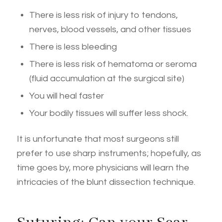
There is less risk of injury to tendons,
nerves, blood vessels, and other tissues
There is less bleeding
There is less risk of hematoma or seroma
(fluid accumulation at the surgical site)
You will heal faster
Your bodily tissues will suffer less shock.
It is unfortunate that most surgeons still
prefer to use sharp instruments; hopefully, as
time goes by, more physicians will learn the
intricacies of the blunt dissection technique.