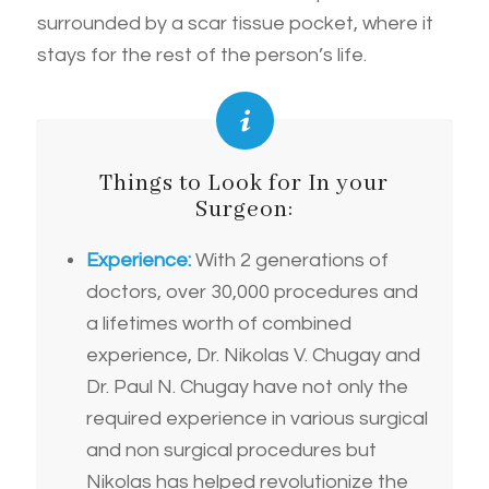
surrounded by a scar tissue pocket, where it
stays for the rest of the person’s life.
Things to Look for In your
Surgeon:
Experience:
With 2 generations of
doctors, over 30,000 procedures and
a lifetimes worth of combined
experience, Dr. Nikolas V. Chugay and
Dr. Paul N. Chugay have not only the
required experience in various surgical
and non surgical procedures but
Nikolas has helped revolutionize the