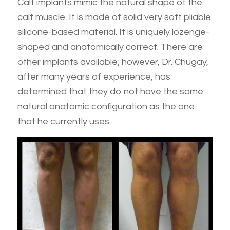
Calf implants mimic the natural shape of the
calf muscle. It is made of solid very soft pliable
silicone-based material. It is uniquely lozenge-
shaped and anatomically correct. There are
other implants available; however, Dr. Chugay,
after many years of experience, has
determined that they do not have the same
natural anatomic configuration as the one
that he currently uses.