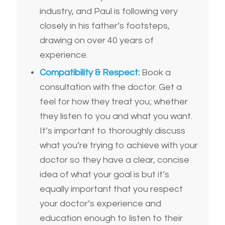
industry, and Paul is following very
closely in his father’s footsteps,
drawing on over 40 years of
experience.
Compatibility & Respect:
Book a
consultation with the doctor. Get a
feel for how they treat you; whether
they listen to you and what you want.
It’s important to thoroughly discuss
what you’re trying to achieve with your
doctor so they have a clear, concise
idea of what your goal is but it’s
equally important that you respect
your doctor’s experience and
education enough to listen to their