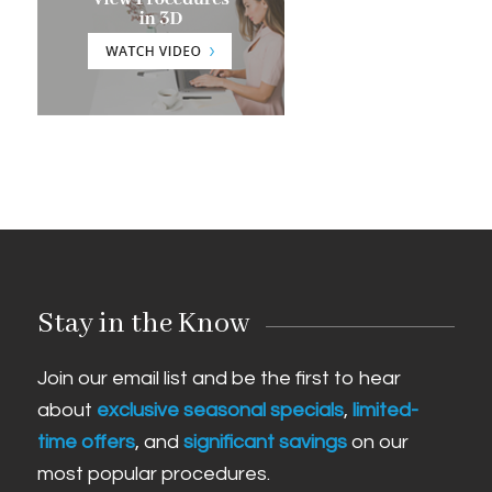
Stay in the Know
Join our email list and be the first to hear
about
exclusive seasonal specials
,
limited-
time offers
, and
significant savings
on our
most popular procedures.