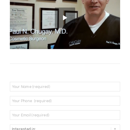
Name
*
Phone
*
Email
*