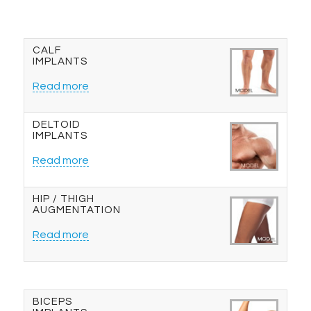
CALF
IMPLANTS
Read more
DELTOID
IMPLANTS
Read more
HIP / THIGH
AUGMENTATION
Read more
BICEPS