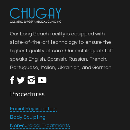
Our Long Beach facility is equipped with
state-of-the-art technology to ensure the
highest quality of care. Our multilingual staff
speaks English, Spanish, Russian, French,
Portuguese, Italian, Ukrainian, and German.
Procedures
Facial Rejuvenation
Body Sculpting
Non-surgical Treatments