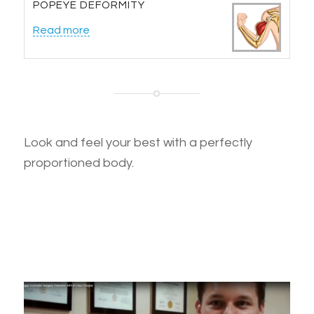
POPEYE DEFORMITY
Read more
Look and feel your best with a perfectly
proportioned body.