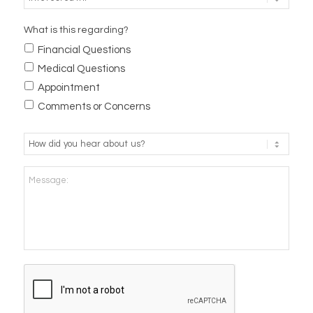
What is this regarding?
Financial Questions
Medical Questions
Appointment
Comments or Concerns
How
did
you
Message:
hear
about
us?
*
CAPTCHA