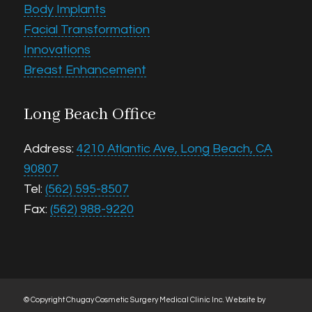
Body Implants
Facial Transformation
Innovations
Breast Enhancement
Long Beach Office
Address:
4210 Atlantic Ave, Long Beach, CA
90807
Tel:
(562) 595-8507
Fax:
(562) 988-9220
© Copyright Chugay Cosmetic Surgery Medical Clinic Inc.
Website by