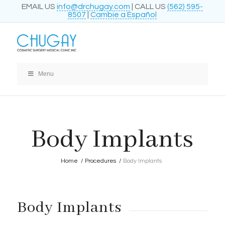
EMAIL US
info@drchugay.com
| CALL US
(562) 595-
8507
|
Cambie a Español
Menu
Body Implants
Home
/
Procedures
/
Body Implants
Body Implants