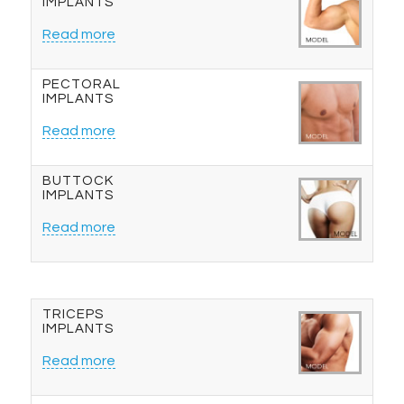
IMPLANTS
Read more
PECTORAL
IMPLANTS
Read more
BUTTOCK
IMPLANTS
Read more
TRICEPS
IMPLANTS
Read more