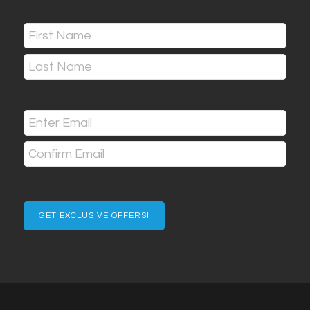
Name
(Required)
First
Last
Email
(Required)
Enter
Email
Confirm
Email