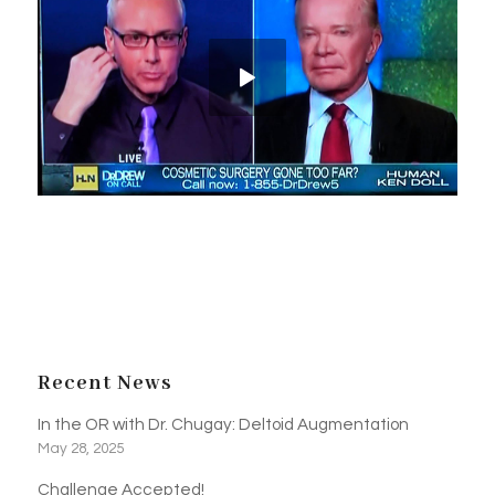
Recent News
In the OR with Dr. Chugay: Deltoid Augmentation
May 28, 2025
Challenge Accepted!