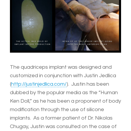
The quadriceps implant was designed and
customized in conjunction with Justin Jedlica
(
http://justinjedlica.com/
). Justin has been
dubbed by the popular media as the “Human
Ken Doll,” as he has been a proponent of body
modification through the use of silicone
implants. As a former patient of Dr. Nikolas
Chugay, Justin was consulted on the case of