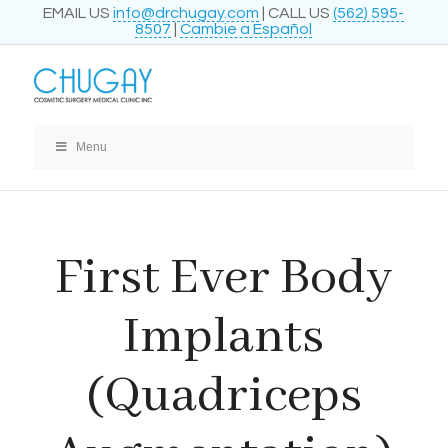
EMAIL US
info@drchugay.com
| CALL US
(562) 595-
8507
|
Cambie a Español
Menu
First Ever Body
Implants
(Quadriceps