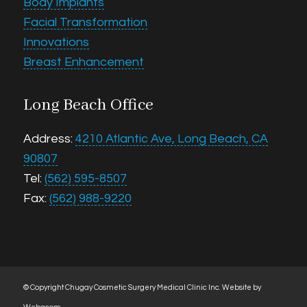
Body Implants
Facial Transformation
Innovations
Breast Enhancement
Long Beach Office
Address:
4210 Atlantic Ave, Long Beach, CA
90807
Tel:
(562) 595-8507
Fax:
(562) 988-9220
© Copyright Chugay Cosmetic Surgery Medical Clinic Inc.
Website by