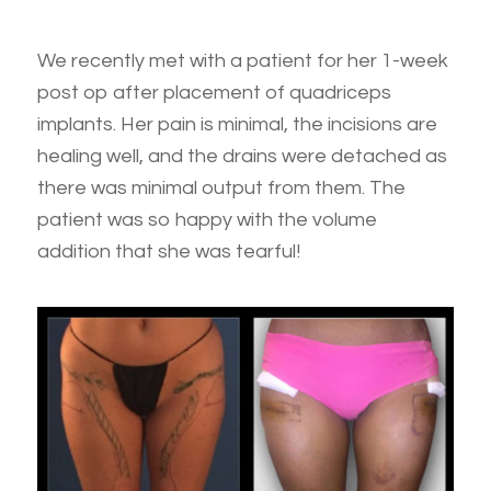
We recently met with a patient for her 1-week
post op after placement of quadriceps
implants. Her pain is minimal, the incisions are
healing well, and the drains were detached as
there was minimal output from them. The
patient was so happy with the volume
addition that she was tearful!
*