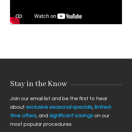
Stay in the Know
Join our email list and be the first to hear
about
exclusive seasonal specials
,
limited-
time offers
, and
significant savings
on our
most popular procedures.