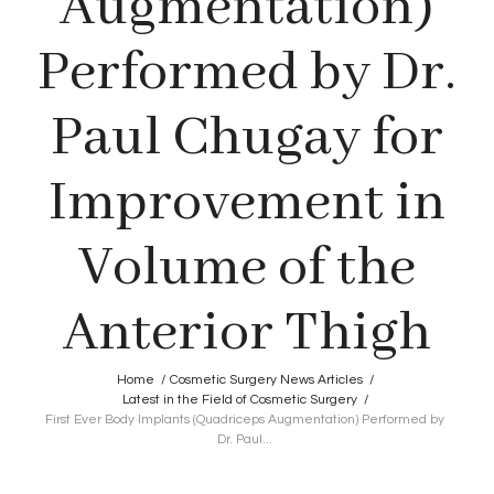
Augmentation)
Performed by Dr.
Paul Chugay for
Improvement in
Volume of the
Anterior Thigh
Home
/
Cosmetic Surgery News Articles
/
Latest in the Field of Cosmetic Surgery
/
First Ever Body Implants (Quadriceps Augmentation) Performed by
Dr. Paul...