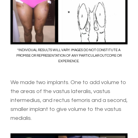
*
*INDIVIDUAL RESULTS WILL VARY. IMAGES DO NOT CONSTITUTE A
PROMISE OR REPRESENTATION OF ANY PARTICULAR OUTCOME OR
EXPERIENCE.
We made two implants. One to add volume to
the areas of the vastus lateralis, vastus
intermedius, and rectus femoris and a second,
smaller implant to give volume to the vastus
medialis.