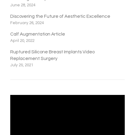
June 28, 2024
Discovering the Future of Aesthetic Excellence
February 26, 2024
Calf Augmentation Article
April 20, 2022
Ruptured Silicone Breast Implants Video
Replacement Surgery
July 29, 2021