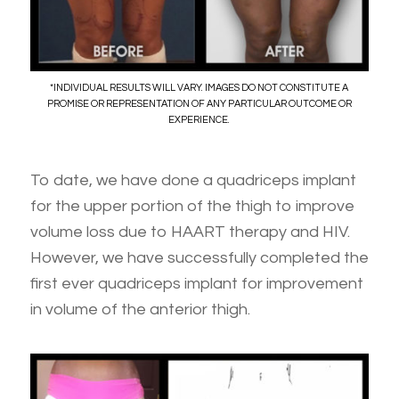
*INDIVIDUAL RESULTS WILL VARY. IMAGES DO NOT CONSTITUTE A
PROMISE OR REPRESENTATION OF ANY PARTICULAR OUTCOME OR
EXPERIENCE.
To date, we have done a quadriceps implant
for the upper portion of the thigh to improve
volume loss due to HAART therapy and HIV.
However, we have successfully completed the
first ever quadriceps implant for improvement
in volume of the anterior thigh.