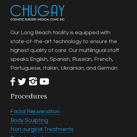
Our Long Beach facility is equipped with
state-of-the-art technology to ensure the
highest quality of care. Our multilingual staff
speaks English, Spanish, Russian, French,
Portuguese, Italian, Ukrainian, and German.
Procedures
Facial Rejuvenation
Body Sculpting
Non-surgical Treatments