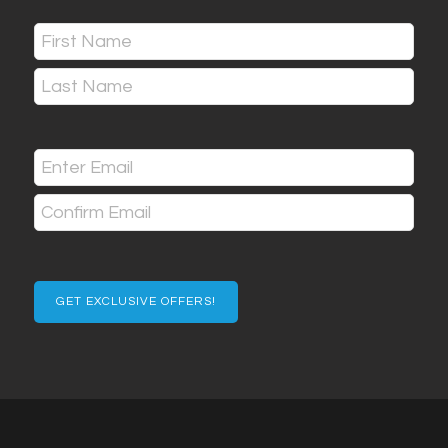
Name
(Required)
First
Last
Email
(Required)
Enter
Email
Confirm
Email