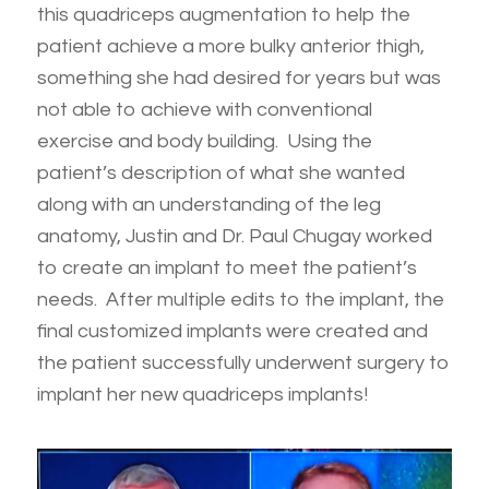
this quadriceps augmentation to help the
patient achieve a more bulky anterior thigh,
something she had desired for years but was
not able to achieve with conventional
exercise and body building. Using the
patient’s description of what she wanted
along with an understanding of the leg
anatomy, Justin and Dr. Paul Chugay worked
to create an implant to meet the patient’s
needs. After multiple edits to the implant, the
final customized implants were created and
the patient successfully underwent surgery to
implant her new quadriceps implants!