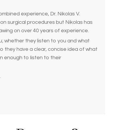
ombined experience, Dr. Nikolas V.
non surgical procedures but Nikolas has
drawing on over 40 years of experience.
u; whether they listen to you and what
so they have a clear, concise idea of what
n enough to listen to their
.