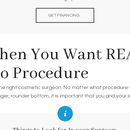
GET FINANCING
hen You Want REA
po Procedure
d the right cosmetic surgeon. No matter what procedure
igger, rounder bottom, it is important that you and your