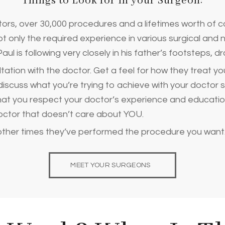
Things to Look for In your Surgeon:
ors, over 30,000 procedures and a lifetimes worth of c
 only the required experience in various surgical and 
aul is following very closely in his father’s footsteps, 
ation with the doctor. Get a feel for how they treat yo
discuss what you’re trying to achieve with your doctor 
 that you respect your doctor’s experience and educatio
ctor that doesn’t care about YOU.
other times they’ve performed the procedure you want
MEET YOUR SURGEONS