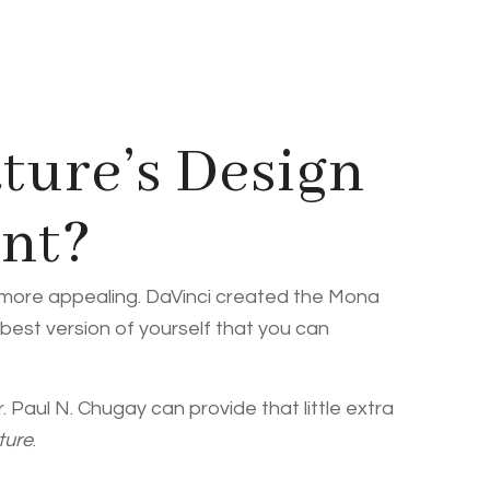
ture’s Design
ant?
d more appealing. DaVinci created the Mona
 best version of yourself that you can
 Paul N. Chugay can provide that little extra
ture
.