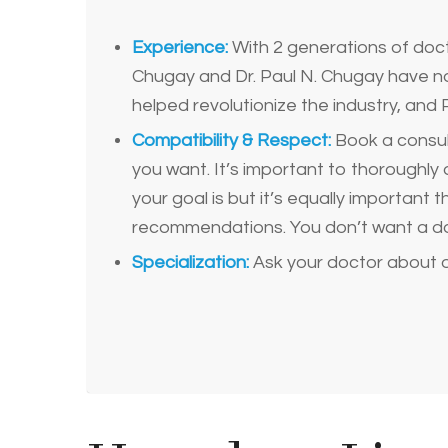
Experience:
With 2 generations of doct
Chugay and Dr. Paul N. Chugay have not
helped revolutionize the industry, and P
Compatibility & Respect:
Book a consult
you want. It’s important to thoroughly 
your goal is but it’s equally important
recommendations. You don’t want a do
Specialization:
Ask your doctor about 