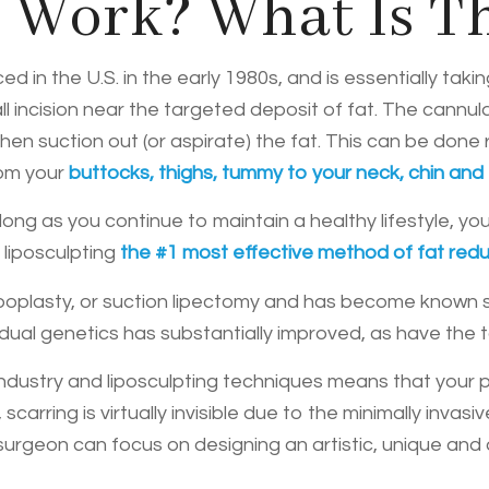
 Work? What Is T
d in the U.S. in the early 1980s, and is essentially taki
l incision near the targeted deposit of fat. The cannula
en suction out (or aspirate) the fat. This can be done 
rom your
buttocks, thighs, tummy to your neck, chin and
ng as you continue to maintain a healthy lifestyle, you
g
liposculpting
the #1 most effective method of fat redu
lipoplasty, or suction lipectomy and has become known s
ual genetics has substantially improved, as have the 
ndustry and liposculpting techniques means that your
 scarring is virtually invisible due to the minimally inv
urgeon can focus on designing an artistic, unique and ae