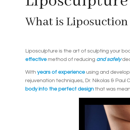
Liposculpture
What is Liposuction
Liposculpture is the art of sculpting your b
effective
method of reducing
and safely
dea
With
years of experience
using and developi
rejuvenation techniques, Dr. Nikolas & Paul 
body into the perfect design
that was meant