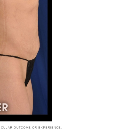
TICULAR OUTCOME OR EXPERIENCE.