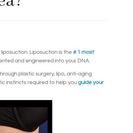
ea?
liposuction. Liposuction is the
# 1 most
herited and engineered into your DNA.
ugh plastic surgery, lipo, anti-aging
ic instincts required to help you
guide your