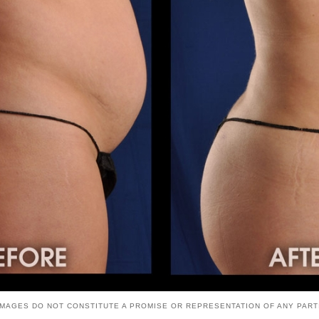
. IMAGES DO NOT CONSTITUTE A PROMISE OR REPRESENTATION OF ANY PAR