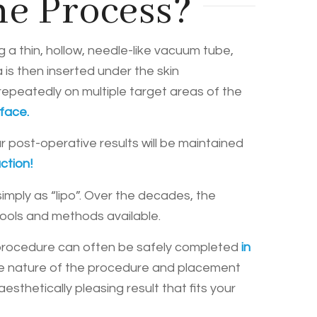
he Process?
ng a thin, hollow, needle-like vacuum tube,
 is then inserted under the skin
repeatedly on multiple target areas of the
 face.
r post-operative results will be maintained
ction!
imply as “lipo”. Over the decades, the
tools and methods available.
 procedure can often be safely completed
in
asive nature of the procedure and placement
sthetically pleasing result that fits your