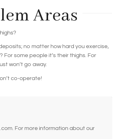
blem Areas
thighs?
 deposits; no matter how hard you exercise,
 For some people it’s their thighs. For
just won’t go away.
won’t co-operate!
t.com. For more information about our