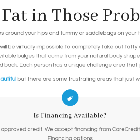
 Fat in Those Pro
es around your hips and tummy or saddlebags on your 
ll be virtually impossible to completely take out fatty
evitable bulges that come from your natural body shape?
and back. Each person has a unique challenge area that 
autiful
but there are some frustrating areas that just 
Is Financing Available?
on approved credit. We accept financing from CareCredi
Financing options