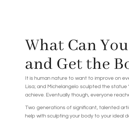
What Can You 
and Get the 
It is human nature to want to improve on ev
Lisa; and Michelangelo sculpted the statue
achieve. Eventually though, everyone reaches 
Two generations of significant, talented arti
help with sculpting your body to your ideal 