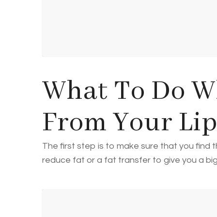
What To Do W
From Your Li
The first step is to make sure that you fin
reduce fat or a fat transfer to give you a b