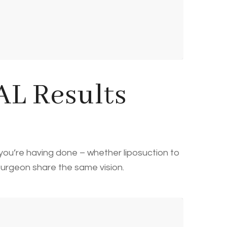
L Results
 you’re having done – whether liposuction to
 surgeon share the same vision.