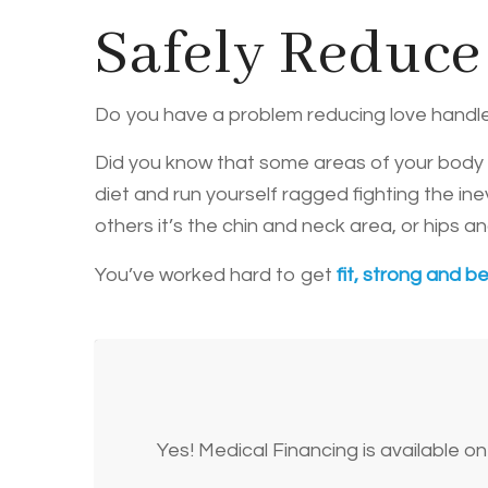
Safely Reduce
Do you have a problem reducing love handl
Did you know that some areas of your body wi
diet and run yourself ragged fighting the in
others it’s the chin and neck area, or hips 
You’ve worked hard to get
fit, strong and be
Yes! Medical Financing is available 