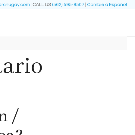
drchugay.com
| CALL US
(562) 595-8507
|
Cambie a Español
tario
n /