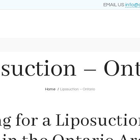
EMAIL US
info@
suction – On
Home
/
Liposuction – Ontario
g for a Liposuctio