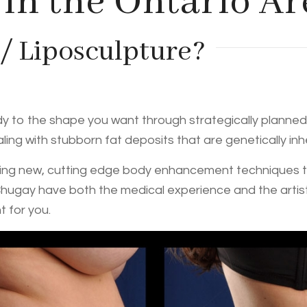
 in the Ontario Ar
 / Liposculpture?
ody to the shape you want through strategically planned 
ling with stubborn fat deposits that are genetically in
ng new, cutting edge body enhancement techniques thro
Chugay have both the medical experience and the artist
 for you.