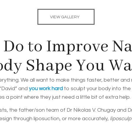
VIEW GALLERY
Do to Improve Na
Body Shape You W
erything. We all want to make things faster, better an
 “David” and
you work hard
to sculpt your body into the
a point where they just need a little bit of extra help.
sts, the father/son team of Dr Nikolas V. Chugay and Dr.
design through liposuction, or more accurately,
liposculp