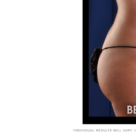
*INDIVIDUAL RESULTS WILL VARY