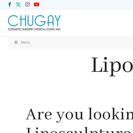
Menu
Lipo
Are you lookin