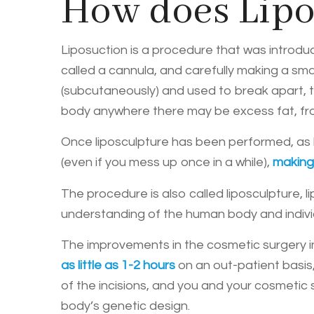
How does Lipo
Liposuction is a procedure that was introduce
called a cannula, and carefully making a smal
(subcutaneously) and used to break apart, th
body anywhere there may be excess fat, f
Once liposculpture has been performed, as lo
(even if you mess up once in a while),
makin
The procedure is also called liposculpture, 
understanding of the human body and individ
The improvements in the cosmetic surgery i
as little as 1-2 hours
on an out-patient basis,
of the incisions, and you and your cosmetic s
body’s genetic design.