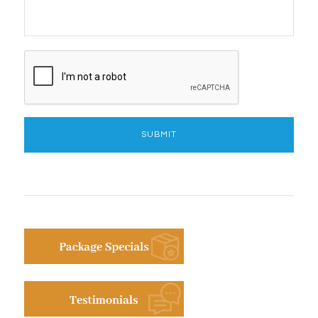
CAPTCHA