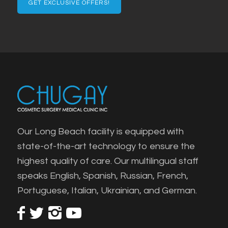
Our Long Beach facility is equipped with
state-of-the-art technology to ensure the
highest quality of care. Our multilingual staff
speaks English, Spanish, Russian, French,
Portuguese, Italian, Ukrainian, and German.