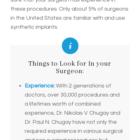
these procedures. Only about 5% of surgeons
in the United States are familiar with and use
synthetic implants.
Things to Look for In your
Surgeon:
Experience:
With 2 generations of
doctors, over 30,000 procedures and
a lifetimes worth of combined
experience, Dr. Nikolas V. Chugay and
Dr. Paul N. Chugay have not only the
required experience in various surgical