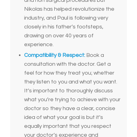
and non surgical procedures but
Nikolas has helped revolutionize the
industry, and Paul is following very
closely in his father’s footsteps,
drawing on over 40 years of
experience.
Compatibility & Respect:
Book a
consultation with the doctor. Get a
feel for how they treat you; whether
they listen to you and what you want.
It’s important to thoroughly discuss
what you’re trying to achieve with your
doctor so they have a clear, concise
idea of what your goal is but it’s
equally important that you respect
your doctor’s experience and