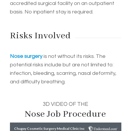
accredited surgical facility on an outpatient
basis. No inpatient stay is required.
Risks Involved
Nose surgery
is not without its risks. The
potential risks include but are not limited to:
infection, bleeding, scarring, nasal deformity,
and difficulty breathing.
3D VIDEO OF THE
Nose Job Procedure