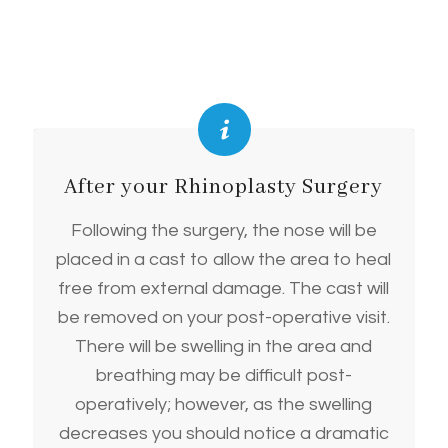
After your Rhinoplasty Surgery
Following the surgery, the nose will be
placed in a cast to allow the area to heal
free from external damage. The cast will
be removed on your post-operative visit.
There will be swelling in the area and
breathing may be difficult post-
operatively; however, as the swelling
decreases you should notice a dramatic