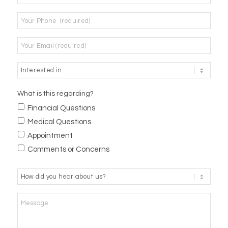
Phone
*
Email
*
What is this regarding?
Financial Questions
Medical Questions
Appointment
Comments or Concerns
How
did
you
Message:
hear
about
us?
*