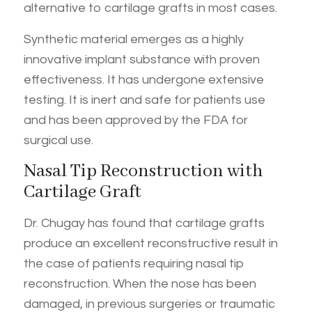
alternative to cartilage grafts in most cases.
Synthetic material emerges as a highly
innovative implant substance with proven
effectiveness. It has undergone extensive
testing. It is inert and safe for patients use
and has been approved by the FDA for
surgical use.
Nasal Tip Reconstruction with
Cartilage Graft
Dr. Chugay has found that cartilage grafts
produce an excellent reconstructive result in
the case of patients requiring nasal tip
reconstruction. When the nose has been
damaged, in previous surgeries or traumatic