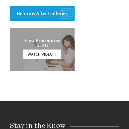
Stay in the Know