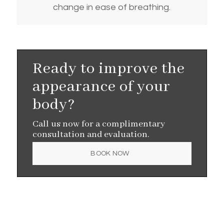
change in ease of breathing.
Ready to improve the
appearance of your
body?
Call us now for a complimentary
consultation and evaluation.
BOOK NOW