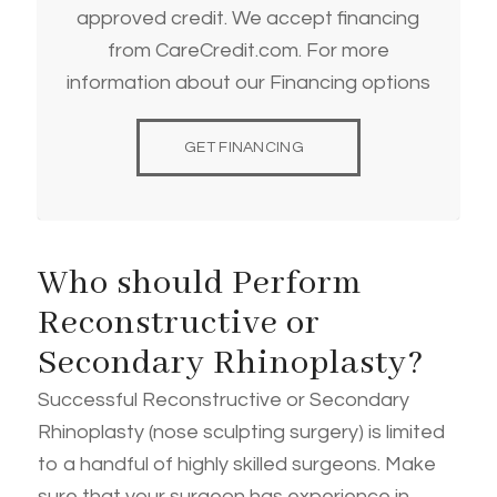
approved credit. We accept financing
from CareCredit.com. For more
information about our Financing options
GET FINANCING
Who should Perform
Reconstructive or
Secondary Rhinoplasty?
Successful Reconstructive or Secondary
Rhinoplasty (nose sculpting surgery) is limited
to a handful of highly skilled surgeons. Make
sure that your surgeon has experience in