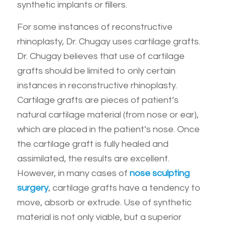
synthetic implants or fillers.
For some instances of reconstructive
rhinoplasty, Dr. Chugay uses cartilage grafts.
Dr. Chugay believes that use of cartilage
grafts should be limited to only certain
instances in reconstructive rhinoplasty.
Cartilage grafts are pieces of patient’s
natural cartilage material (from nose or ear),
which are placed in the patient’s nose. Once
the cartilage graft is fully healed and
assimilated, the results are excellent.
However, in many cases of
nose sculpting
surgery
, cartilage grafts have a tendency to
move, absorb or extrude. Use of synthetic
material is not only viable, but a superior