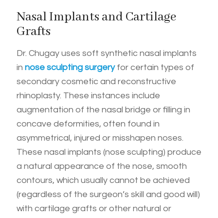
Nasal Implants and Cartilage
Grafts
Dr. Chugay uses soft synthetic nasal implants
in
nose sculpting surgery
for certain types of
secondary cosmetic and reconstructive
rhinoplasty. These instances include
augmentation of the nasal bridge or filling in
concave deformities, often found in
asymmetrical, injured or misshapen noses.
These nasal implants (nose sculpting) produce
a natural appearance of the nose, smooth
contours, which usually cannot be achieved
(regardless of the surgeon’s skill and good will)
with cartilage grafts or other natural or