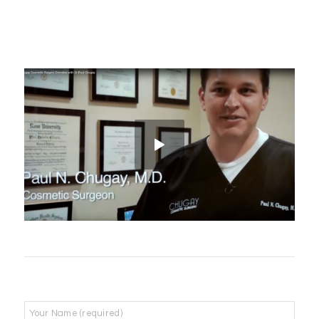
Name
*