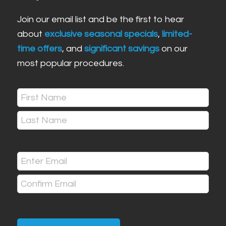
Join our email list and be the first to hear
about
exclusive seasonal specials
,
limited-
time offers
, and
significant savings
on our
most popular procedures.
Name
(Required)
First
Last
Email
(Required)
Enter
Email
Confirm
Email