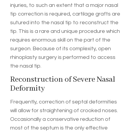
injuries, to such an extent that a major nasal
tip correction is required, cartilage grafts are
sutured into the nasal tip to reconstruct the
tip. This is a rare and unique procedure which
requires enormous skill on the part of the
surgeon. Because of its complexity, open
rhinoplasty surgery is performed to access
the nasal tip.
Reconstruction of Severe Nasal
Deformity
Frequently, correction of septal deformities
will allow for straightening of crooked noses.
Occasionally a conservative reduction of
most of the septum is the only effective