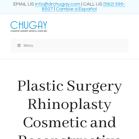
EMAIL US
info@drchugay.com
| CALL US
(562) 595-
8507
|
Cambie a Español
Menu
Plastic Surgery
Rhinoplasty
Cosmetic and