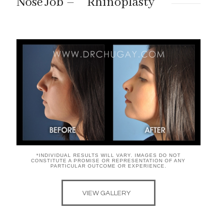
“
”
Nose Job –
Rhinoplasty
*INDIVIDUAL RESULTS WILL VARY. IMAGES DO NOT
CONSTITUTE A PROMISE OR REPRESENTATION OF ANY
PARTICULAR OUTCOME OR EXPERIENCE.
VIEW GALLERY