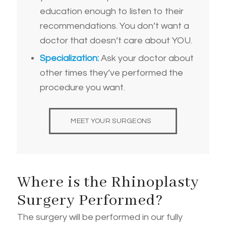
education enough to listen to their
recommendations. You don’t want a
doctor that doesn’t care about YOU.
Specialization:
Ask your doctor about
other times they’ve performed the
procedure you want.
MEET YOUR SURGEONS
Where is the Rhinoplasty
Surgery Performed?
The surgery will be performed in our fully