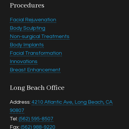
Procedures
Facial Rejuvenation
Body Sculpting
Non-surgical Treatments
Body Implants
Facial Transformation
Innovations
Breast Enhancement
Long Beach Office
Address:
4210 Atlantic Ave, Long Beach, CA
90807
Tel:
(562) 595-8507
Fax:
(562) 988-9220