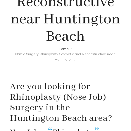
Reconstructive
near Huntington
Beach
Home
/
Plastic Surgery Rhinoplasty Cosmetic and Reconstructive near
Huntington...
Are you looking for
Rhinoplasty (Nose Job)
Surgery in the
Huntington Beach area?