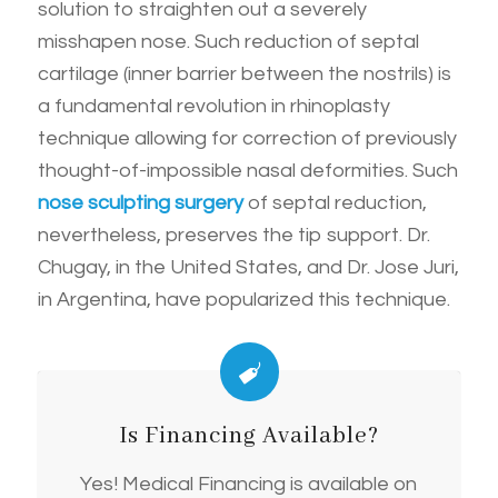
solution to straighten out a severely
misshapen nose. Such reduction of septal
cartilage (inner barrier between the nostrils) is
a fundamental revolution in rhinoplasty
technique allowing for correction of previously
thought-of-impossible nasal deformities. Such
nose sculpting surgery
of septal reduction,
nevertheless, preserves the tip support. Dr.
Chugay, in the United States, and Dr. Jose Juri,
in Argentina, have popularized this technique.
Is Financing Available?
Yes! Medical Financing is available on