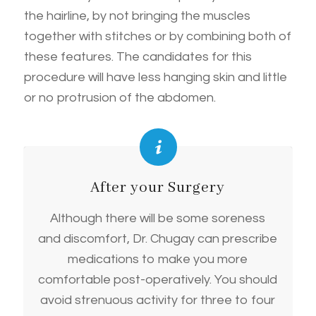
the hairline, by not bringing the muscles
together with stitches or by combining both of
these features. The candidates for this
procedure will have less hanging skin and little
or no protrusion of the abdomen.
After your Surgery
Although there will be some soreness
and discomfort, Dr. Chugay can prescribe
medications to make you more
comfortable post-operatively. You should
avoid strenuous activity for three to four