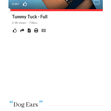
“
”
Dog Ears