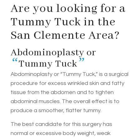
Are you looking for a
Tummy Tuck in the
San Clemente Area?
Abdominoplasty or
“
”
Tummy Tuck
Abdominoplasty or “Tummy Tuck,” is a surgical
procedure for excess wrinkled skin and fatty
tissue from the abdomen and to tighten
abdominal muscles. The overall effect is to
produce a smoother, flatter tummy.
The best candidate for this surgery has
normal or excessive body weight, weak