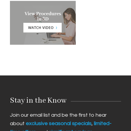
Stay in the Know
Join our email list and be the first to hear
about
exclusive seasonal specials
,
limited-