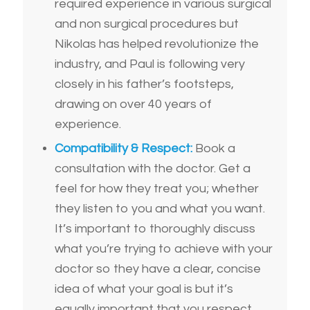
required experience in various surgical
and non surgical procedures but
Nikolas has helped revolutionize the
industry, and Paul is following very
closely in his father’s footsteps,
drawing on over 40 years of
experience.
Compatibility & Respect:
Book a
consultation with the doctor. Get a
feel for how they treat you; whether
they listen to you and what you want.
It’s important to thoroughly discuss
what you’re trying to achieve with your
doctor so they have a clear, concise
idea of what your goal is but it’s
equally important that you respect