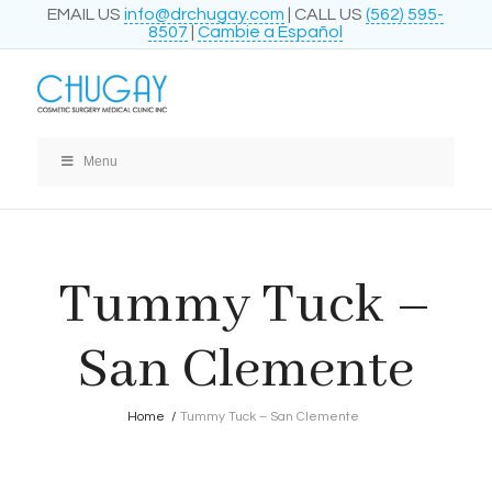
EMAIL US
info@drchugay.com
| CALL US
(562) 595-
8507
|
Cambie a Español
Menu
Tummy Tuck –
San Clemente
Home
/
Tummy Tuck – San Clemente