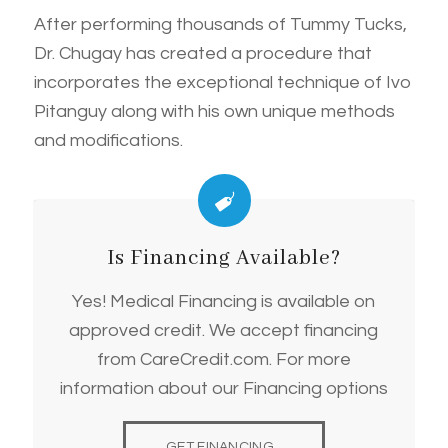
After performing thousands of Tummy Tucks,
Dr. Chugay has created a procedure that
incorporates the exceptional technique of Ivo
Pitanguy along with his own unique methods
and modifications.
Is Financing Available?
Yes! Medical Financing is available on
approved credit. We accept financing
from CareCredit.com. For more
information about our Financing options
GET FINANCING