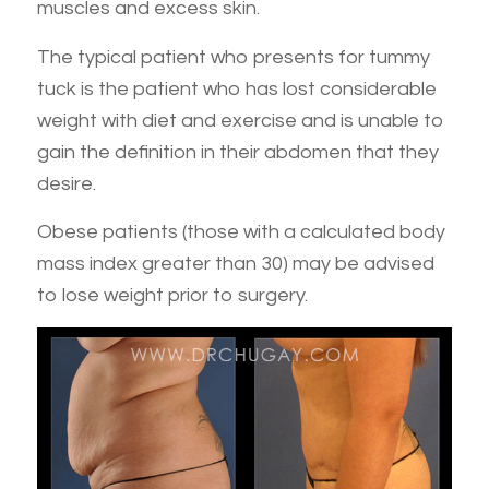
muscles and excess skin.
The typical patient who presents for tummy
tuck is the patient who has lost considerable
weight with diet and exercise and is unable to
gain the definition in their abdomen that they
desire.
Obese patients (those with a calculated body
mass index greater than 30) may be advised
to lose weight prior to surgery.