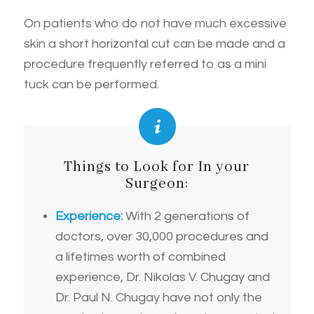
On patients who do not have much excessive
skin a short horizontal cut can be made and a
procedure frequently referred to as a mini
tuck can be performed.
Things to Look for In your
Surgeon:
Experience:
With 2 generations of
doctors, over 30,000 procedures and
a lifetimes worth of combined
experience, Dr. Nikolas V. Chugay and
Dr. Paul N. Chugay have not only the