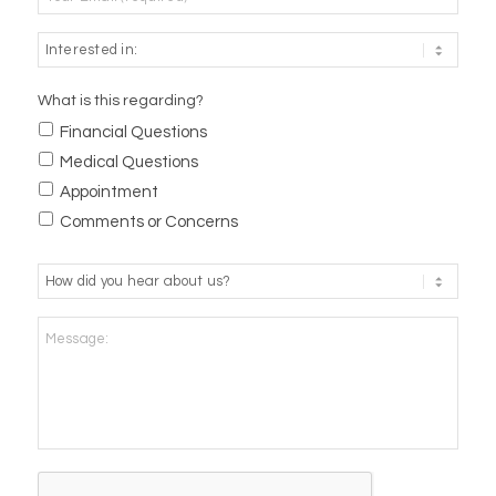
What is this regarding?
Financial Questions
Medical Questions
Appointment
Comments or Concerns
How
did
you
Message:
hear
about
us?
*
CAPTCHA