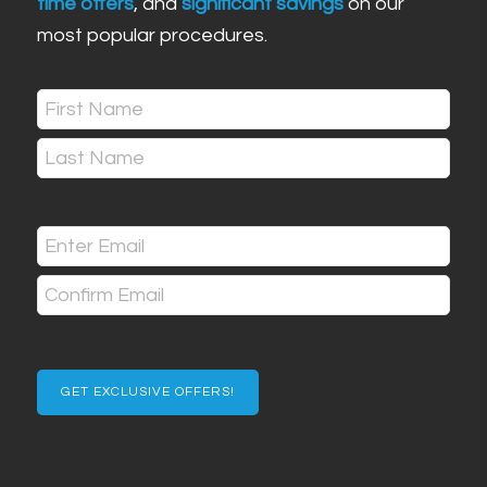
time offers
, and
significant savings
on our
most popular procedures.
Name
(Required)
First
Last
Email
(Required)
Enter
Email
Confirm
Email