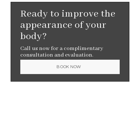
Ready to improve the
appearance of your
body?
Call us now for a complimentary
consultation and evaluation.
BOOK NOW