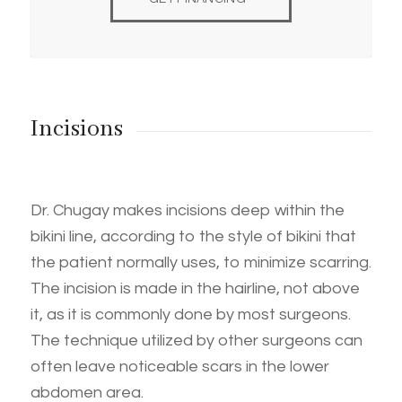
Incisions
Dr. Chugay makes incisions deep within the
bikini line, according to the style of bikini that
the patient normally uses, to minimize scarring.
The incision is made in the hairline, not above
it, as it is commonly done by most surgeons.
The technique utilized by other surgeons can
often leave noticeable scars in the lower
abdomen area.