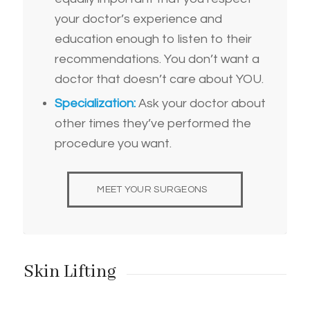
your doctor’s experience and
education enough to listen to their
recommendations. You don’t want a
doctor that doesn’t care about YOU.
Specialization:
Ask your doctor about
other times they’ve performed the
procedure you want.
MEET YOUR SURGEONS
Skin Lifting