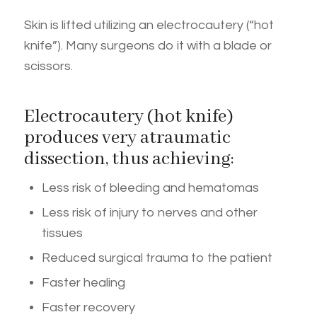
Skin is lifted utilizing an electrocautery (“hot
knife”). Many surgeons do it with a blade or
scissors.
Electrocautery (hot knife)
produces very atraumatic
dissection, thus achieving:
Less risk of bleeding and hematomas
Less risk of injury to nerves and other
tissues
Reduced surgical trauma to the patient
Faster healing
Faster recovery