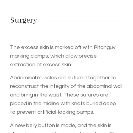
Surgery
The excess skin is marked off with Pitanguy
marking clamps, which allow precise
extraction of excess skin.
Abdominal muscles are sutured together to
reconstruct the integrity of the abdominal wall
and bring in the waist. These sutures are
placed in the midline with knots buried deep
to prevent artificial-looking bumps.
A new belly button is made, and the skin is