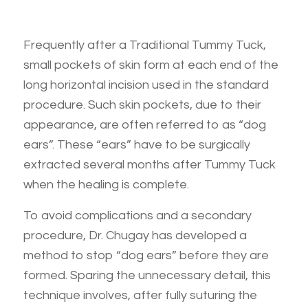
Frequently after a Traditional Tummy Tuck,
small pockets of skin form at each end of the
long horizontal incision used in the standard
procedure. Such skin pockets, due to their
appearance, are often referred to as “dog
ears”. These “ears” have to be surgically
extracted several months after Tummy Tuck
when the healing is complete.
To avoid complications and a secondary
procedure, Dr. Chugay has developed a
method to stop “dog ears” before they are
formed. Sparing the unnecessary detail, this
technique involves, after fully suturing the