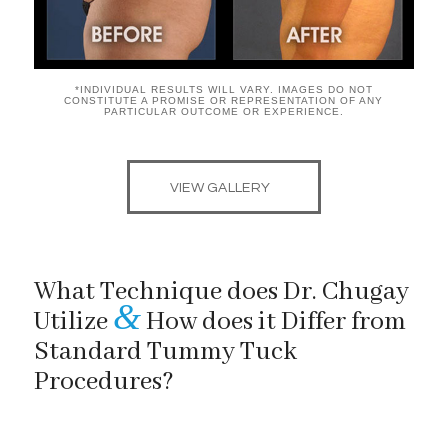
*INDIVIDUAL RESULTS WILL VARY. IMAGES DO NOT
CONSTITUTE A PROMISE OR REPRESENTATION OF ANY
PARTICULAR OUTCOME OR EXPERIENCE.
VIEW GALLERY
What Technique does Dr. Chugay
&
Utilize
How does it Differ from
Standard Tummy Tuck
Procedures?