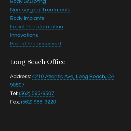
Body Sculpting
Non-surgical Treatments
Body Implants
Facial Transformation
Innovations
Breast Enhancement
Long Beach Office
Address:
4210 Atlantic Ave, Long Beach, CA
90807
Tel:
(562) 595-8507
Fax:
(562) 988-9220