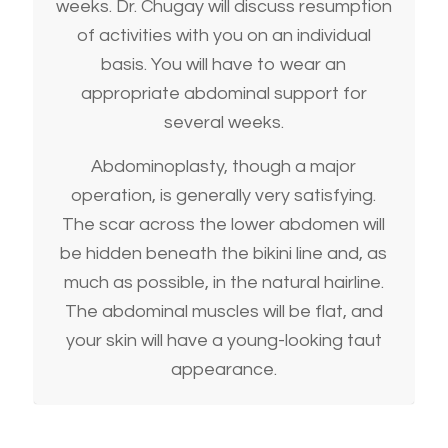
weeks. Dr. Chugay will discuss resumption
of activities with you on an individual
basis. You will have to wear an
appropriate abdominal support for
several weeks.
Abdominoplasty, though a major
operation, is generally very satisfying.
The scar across the lower abdomen will
be hidden beneath the bikini line and, as
much as possible, in the natural hairline.
The abdominal muscles will be flat, and
your skin will have a young-looking taut
appearance.