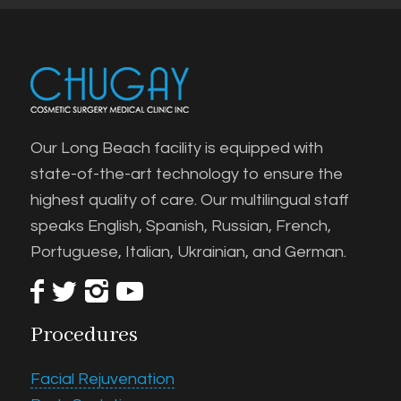
Our Long Beach facility is equipped with
state-of-the-art technology to ensure the
highest quality of care. Our multilingual staff
speaks English, Spanish, Russian, French,
Portuguese, Italian, Ukrainian, and German.
Procedures
Facial Rejuvenation