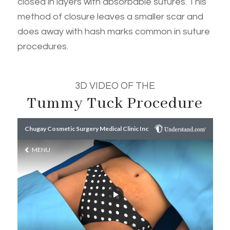
closed in layers with absorbable sutures. This
method of closure leaves a smaller scar and
does away with hash marks common in suture
procedures.
3D VIDEO OF THE
Tummy Tuck Procedure