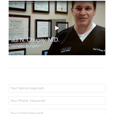
Name
*
Phone
*
Email
*