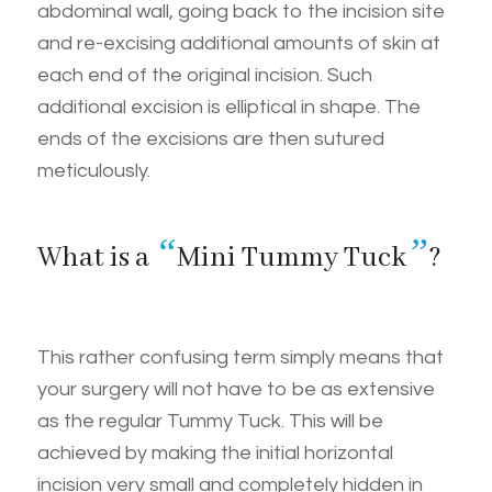
abdominal wall, going back to the incision site
and re-excising additional amounts of skin at
each end of the original incision. Such
additional excision is elliptical in shape. The
ends of the excisions are then sutured
meticulously.
“
”
What is a
Mini Tummy Tuck
?
This rather confusing term simply means that
your surgery will not have to be as extensive
as the regular Tummy Tuck. This will be
achieved by making the initial horizontal
incision very small and completely hidden in