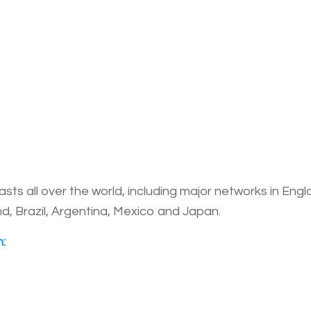
 all over the world, including major networks in Engla
, Brazil, Argentina, Mexico and Japan.
: