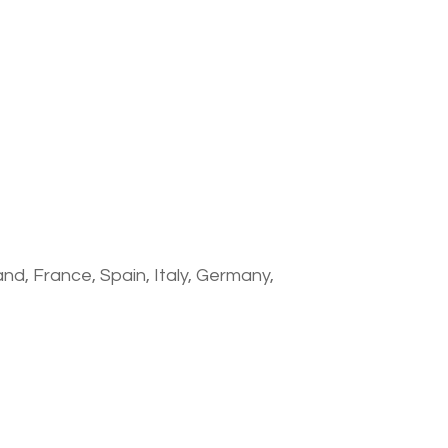
nd, France, Spain, Italy, Germany,