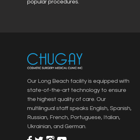
popular procedures.
Our Long Beach facility is equipped with
state-of-the-art technology to ensure
the highest quality of care. Our
multilingual staff speaks English, Spanish,
Russian, French, Portuguese, Italian,
Ukrainian, and German.