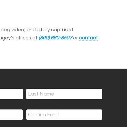
ing video) or digitally captured
ugay’s offices at
(800) 660-8507
or
contact
Last
Confirm