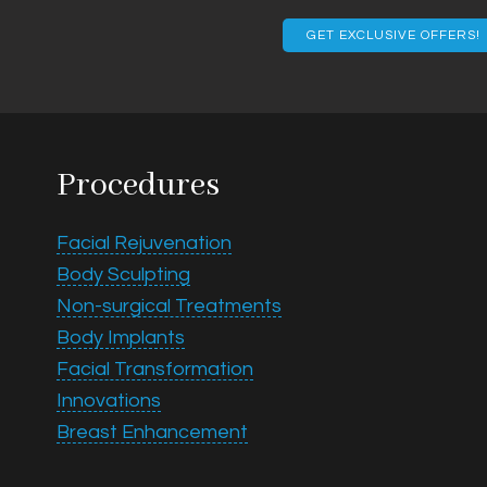
Email
Procedures
Facial Rejuvenation
Body Sculpting
Non-surgical Treatments
Body Implants
Facial Transformation
Innovations
Breast Enhancement