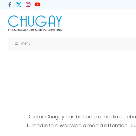
Menu
Doctor Chugay has become a media celebrity
turned into a whirlwind a media attention. Ju