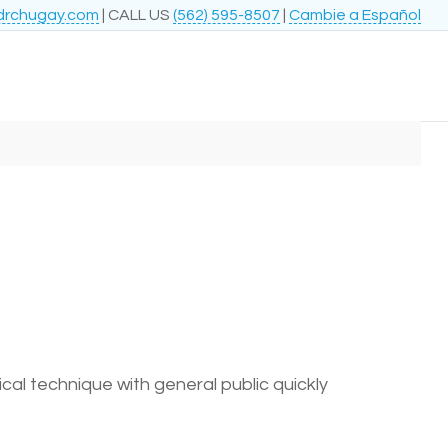
drchugay.com
| CALL US
(562) 595-8507
|
Cambie a Español
l technique with general public quickly