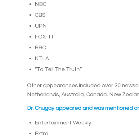
NBC
CBS
UPN
FOX-11
BBC
KTLA
“To Tell The Truth”
Other appearances included over 20 newscasts
Netherlands, Australia, Canada, New Zealand
Dr. Chugay appeared and was mentioned on
Entertainment Weekly
Extra