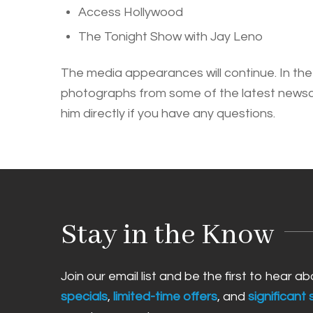
Access Hollywood
The Tonight Show with Jay Leno
The media appearances will continue. In the 
photographs from some of the latest newscas
him directly if you have any questions.
Stay in the Know
Join our email list and be the first to hear a
specials
,
limited-time offers
, and
significant