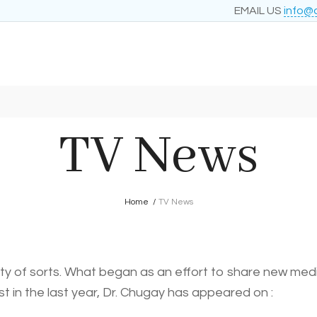
EMAIL US
info@
TV News
Home
/
TV News
 of sorts. What began as an effort to share new medica
st in the last year, Dr. Chugay has appeared on :