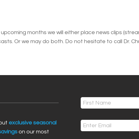
upcoming months we will either place news clips (stream
ts. Or we may do both. Do not hesitate to call Dr. Ch
Name
(Required)
First
bout
exclusive seasonal
Email
 savings
on our most
(Required)
Enter