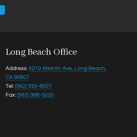
Email
Long Beach Office
Address:
4210 Atlantic Ave, Long Beach,
CA 90807
Tel:
(562) 595-8507
Fax:
(562) 988-9220