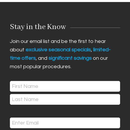
Stay in the Know
Join our email list and be the first to hear
about
exclusive seasonal specials
,
limited-
time offers
, and
significant savings
on our
most popular procedures.
Name
(Required)
First
Last
Email