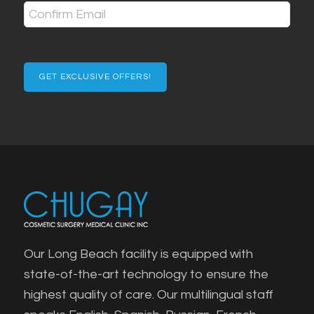
(Required)
Enter
Email
Confirm
Email
Our Long Beach facility is equipped with
state-of-the-art technology to ensure the
highest quality of care. Our multilingual staff