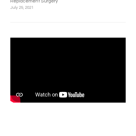
Replacement Surgery
July 29, 2021