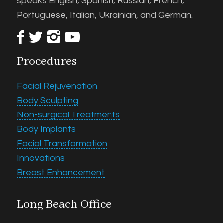
speaks English, Spanish, Russian, French,
Portuguese, Italian, Ukrainian, and German.
Procedures
Facial Rejuvenation
Body Sculpting
Non-surgical Treatments
Body Implants
Facial Transformation
Innovations
Breast Enhancement
Long Beach Office