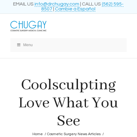
EMAIL US
info@drchugay.com
| CALL US
(562) 595-
8507
|
Cambie a Español
Menu
Coolsculpting
Love What You
See
Home
/
Cosmetic Surgery News Articles
/