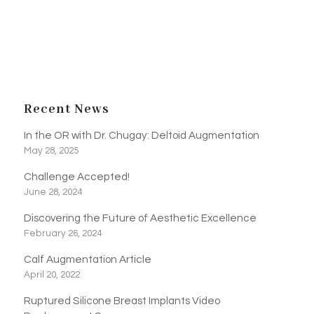
Recent News
In the OR with Dr. Chugay: Deltoid Augmentation
May 28, 2025
Challenge Accepted!
June 28, 2024
Discovering the Future of Aesthetic Excellence
February 26, 2024
Calf Augmentation Article
April 20, 2022
Ruptured Silicone Breast Implants Video