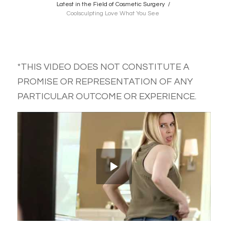
Latest in the Field of Cosmetic Surgery
/
Coolsculpting Love What You See
*THIS VIDEO DOES NOT CONSTITUTE A
PROMISE OR REPRESENTATION OF ANY
PARTICULAR OUTCOME OR EXPERIENCE.