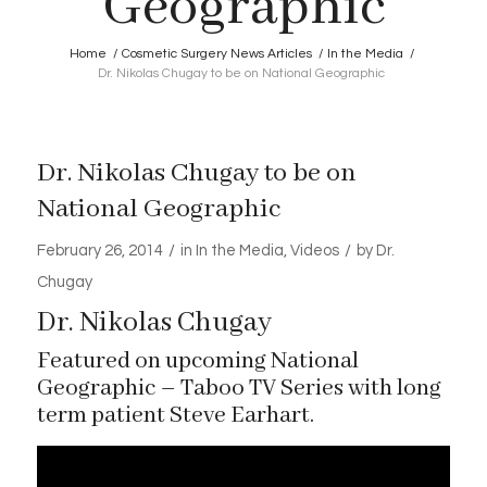
Geographic
Home
/
Cosmetic Surgery News Articles
/
In the Media
/
Dr. Nikolas Chugay to be on National Geographic
Dr. Nikolas Chugay to be on
National Geographic
/
/
February 26, 2014
in
In the Media
,
Videos
by
Dr.
Chugay
Dr. Nikolas Chugay
Featured on upcoming National
Geographic – Taboo TV Series with long
term patient Steve Earhart.