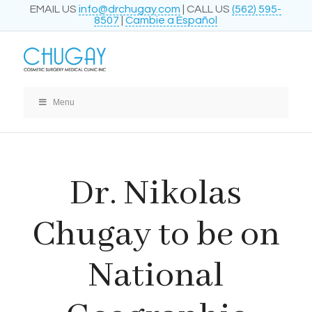
EMAIL US
info@drchugay.com
| CALL US
(562) 595-
8507
|
Cambie a Español
Menu
Dr. Nikolas
Chugay to be on
National