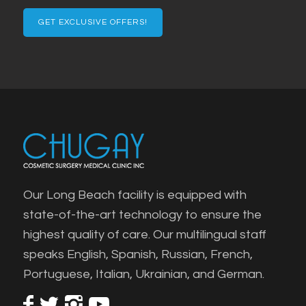
Email
Our Long Beach facility is equipped with
state-of-the-art technology to ensure the
highest quality of care. Our multilingual staff
speaks English, Spanish, Russian, French,
Portuguese, Italian, Ukrainian, and German.