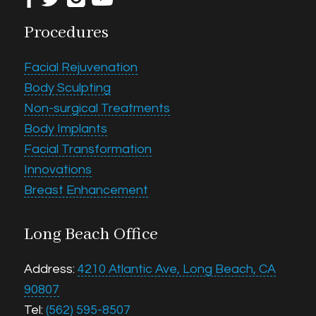
Procedures
Facial Rejuvenation
Body Sculpting
Non-surgical Treatments
Body Implants
Facial Transformation
Innovations
Breast Enhancement
Long Beach Office
Address:
4210 Atlantic Ave, Long Beach, CA
90807
Tel:
(562) 595-8507