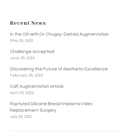
Recent News
In the OR with Dr. Chugay: Deltoid Augmentation
May 28, 2025
Challenge Accepted!
June 28, 2024
Discovering the Future of Aesthetic Excellence
February 26, 2024
Calf Augmentation Article
April 20, 2022
Ruptured Silicone Breast Implants Video
Replacement Surgery
July 29, 2021