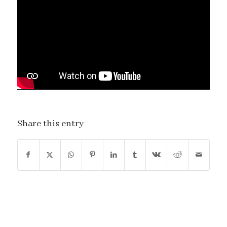
Share this entry