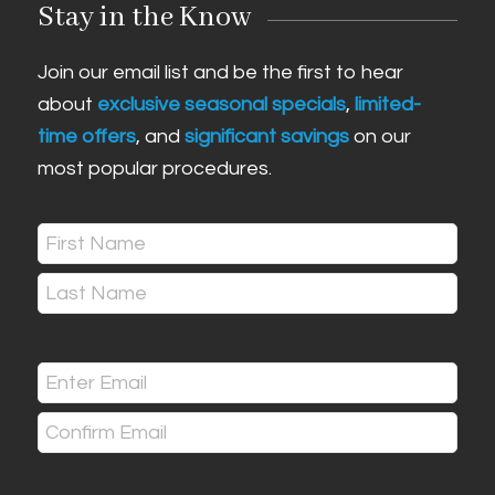
Stay in the Know
Join our email list and be the first to hear
about
exclusive seasonal specials
,
limited-
time offers
, and
significant savings
on our
most popular procedures.
Name
(Required)
First
Last
Email
(Required)
Enter
Email
Confirm