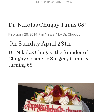
Dr. Nikolas Chugay Turns 68!
Dr. Nikolas Chugay Turns 68!
/
/
February 26, 2014
in
News
by
Dr. Chugay
On Sunday April 28th
Dr. Nikolas Chugay, the founder of
Chugay Cosmetic Surgery Clinic is
turning 68.