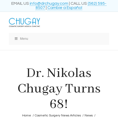
EMAIL US
info@drchugay.com
| CALL US
(562) 595-
8507
|
Cambie a Español
Menu
Dr. Nikolas
Chugay Turns
68!
Home
/
Cosmetic Surgery News Articles
/
News
/