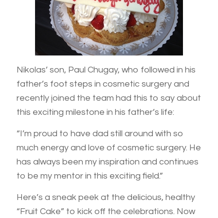
Nikolas’ son, Paul Chugay, who followed in his
father’s foot steps in cosmetic surgery and
recently joined the team had this to say about
this exciting milestone in his father’s life:
“I’m proud to have dad still around with so
much energy and love of cosmetic surgery. He
has always been my inspiration and continues
to be my mentor in this exciting field.”
Here’s a sneak peek at the delicious, healthy
“Fruit Cake” to kick off the celebrations. Now