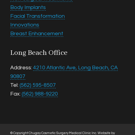
Body Implants
Facial Transformation
Innovations
Breast Enhancement
Long Beach Office
Address:
4210 Atlantic Ave, Long Beach, CA
90807
Tel:
(562) 595-8507
Fax:
(562) 988-9220
© Copyright Chugay Cosmetic Surgery Medical Clinic Inc.
Website by