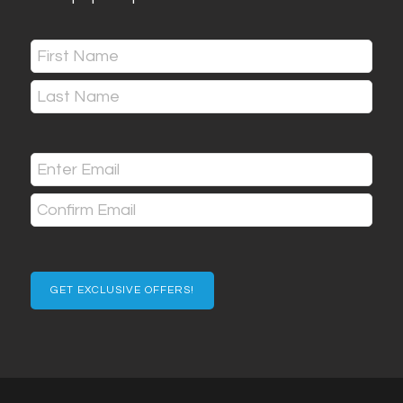
Name
(Required)
First
Last
Email
(Required)
Enter
Email
Confirm
Email