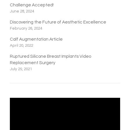
Challenge Accepted!
June 28, 2024
Discovering the Future of Aesthetic Excellence
February 26, 2024
Calf Augmentation Article
April 20, 2022
Ruptured Silicone Breast Implants Video
Replacement Surgery
July 29, 2021