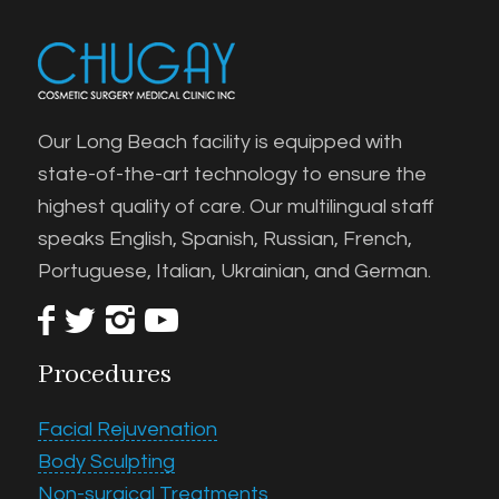
Our Long Beach facility is equipped with
state-of-the-art technology to ensure the
highest quality of care. Our multilingual staff
speaks English, Spanish, Russian, French,
Portuguese, Italian, Ukrainian, and German.
Procedures
Facial Rejuvenation
Body Sculpting
Non-surgical Treatments