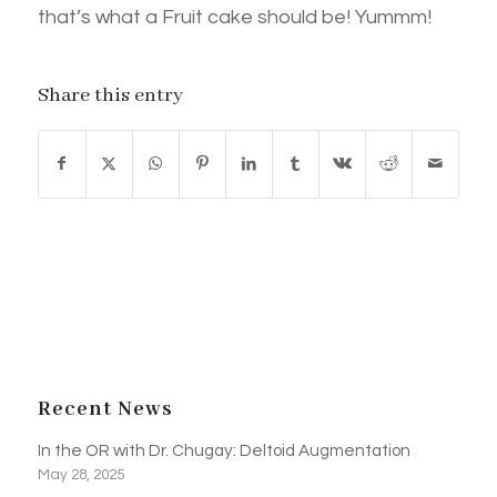
that’s what a Fruit cake should be! Yummm!
Share this entry
Recent News
In the OR with Dr. Chugay: Deltoid Augmentation
May 28, 2025