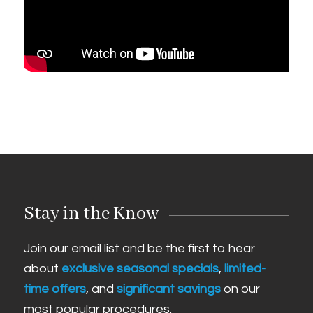
Stay in the Know
Join our email list and be the first to hear
about
exclusive seasonal specials
,
limited-
time offers
, and
significant savings
on our
most popular procedures.